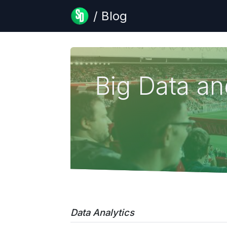
/ Blog
Big Data a
Data Analytics