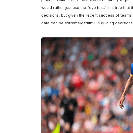
would rather just use the “eye test.” It is true that 
decisions, but given the recent success of teams li
data can be extremely fruitful in guiding decision