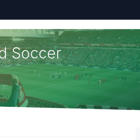
nd Soccer