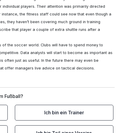
r individual players. Their attention was primarily directed 
r instance, the fitness staff could see now that even though a 
es, they haven’t been covering much ground in training 
ibe that player a couple of extra shuttle runs after a 
ompetitive. Data analysts will start to become as important as 
s often just as useful. In the future there may even be 
that offer managers live advice on tactical decisions.
im Fußball?
Ich bin ein Trainer