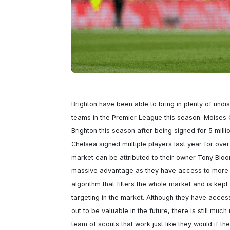
Brighton have been able to bring in plenty of undi
teams in the Premier League this season. Moises
Brighton this season after being signed for 5 milli
Chelsea signed multiple players last year for over 
market can be attributed to their owner Tony Bloo
massive advantage as they have access to more d
algorithm that filters the whole market and is kep
targeting in the market. Although they have access 
out to be valuable in the future, there is still muc
team of scouts that work just like they would if the