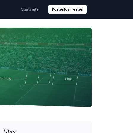
Startseite
Kostenlos Testen
Link
TEILEN
Über