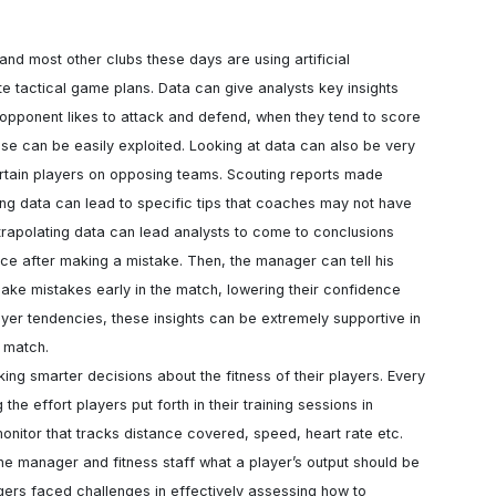
nd most other clubs these days are using artificial 
te tactical game plans. Data can give analysts key insights 
 opponent likes to attack and defend, when they tend to score 
nse can be easily exploited. Looking at data can also be very 
ertain players on opposing teams. Scouting reports made 
sing data can lead to specific tips that coaches may not have 
xtrapolating data can lead analysts to come to conclusions 
ce after making a mistake. Then, the manager can tell his 
ake mistakes early in the match, lowering their confidence 
yer tendencies, these insights can be extremely supportive in 
 match.

e effort players put forth in their training sessions in 
nitor that tracks distance covered, speed, heart rate etc. 
the manager and fitness staff what a player’s output should be 
ers faced challenges in effectively assessing how to 