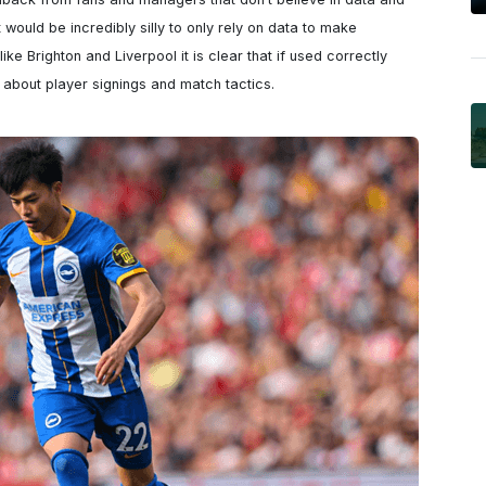
it would be incredibly silly to only rely on data to make 
ke Brighton and Liverpool it is clear that if used correctly 
s about player signings and match tactics.