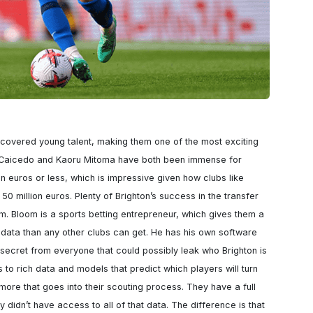
scovered young talent, making them one of the most exciting 
 Caicedo and Kaoru Mitoma have both been immense for 
on euros or less, which is impressive given how clubs like 
50 million euros. Plenty of Brighton’s success in the transfer 
m. Bloom is a sports betting entrepreneur, which gives them a 
ata than any other clubs can get. He has his own software 
t secret from everyone that could possibly leak who Brighton is 
to rich data and models that predict which players will turn 
h more that goes into their scouting process. They have a full 
y didn’t have access to all of that data. The difference is that 