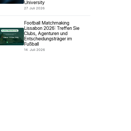
University
27. Juli 2026
Football Matchmaking
Lissabon 2026: Treffen Sie
Clubs, Agenturen und
Entscheidungsträger im
Fußball
14. Juli 2026