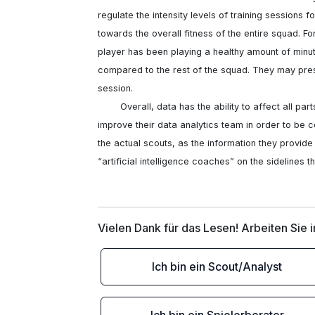
regulate the intensity levels of training sessions fo
towards the overall fitness of the entire squad. Fo
player has been playing a healthy amount of minut
compared to the rest of the squad. They may prescr
session. 

	Overall, data has the ability to affect all parts of the soccer world. Clubs will have to spend money to 
improve their data analytics team in order to be c
the actual scouts, as the information they provide i
“artificial intelligence coaches” on the sidelines 
Vielen Dank für das Lesen! Arbeiten Sie 
Ich bin ein Scout/Analyst