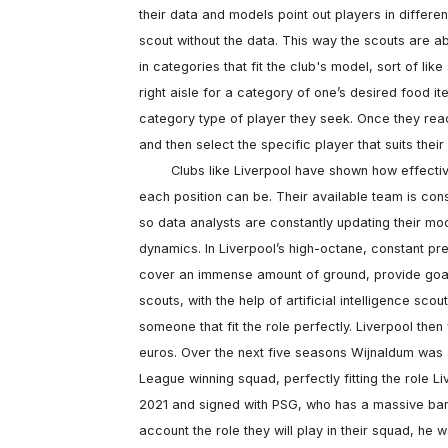
their data and models point out players in differe
scout without the data. This way the scouts are ab
in categories that fit the club's model, sort of lik
right aisle for a category of one’s desired food ite
category type of player they seek. Once they reach
and then select the specific player that suits their
	Clubs like Liverpool have shown how effective using data combined with specifically defined roles for 
each position can be. Their available team is consta
so data analysts are constantly updating their m
dynamics. In Liverpool’s high-octane, constant pr
cover an immense amount of ground, provide goals 
scouts, with the help of artificial intelligence sco
someone that fit the role perfectly. Liverpool the
euros. Over the next five seasons Wijnaldum was 
League winning squad, perfectly fitting the role Li
2021 and signed with PSG, who has a massive bankro
account the role they will play in their squad, he w