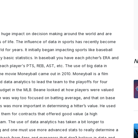
 huge impact on decision making around the world and are 
s of life. The influence of data in sports has recently become 
d for years. It initially began impacting sports like baseball 
 basic statistics. In baseball you have each pitcher’s ERA and 
N
each player's PTS, REB, AST, etc. The use of big data in 
he movie Moneyball came out in 2010. Moneyball is a film 
 data analytics to lead the team to the playoffs for four 
 budget in the MLB. Beane looked at how players were valued 
ue was way too focused on batting average, and that on base 
s was more important in determining a hitter’s value. He used 
n them for contracts that offered good value (a high 
am. The use of data analytics has taken a bit longer to 
g and one must use more advanced stats to really determine a 
hback from fans and managers that don’t believe in data and 