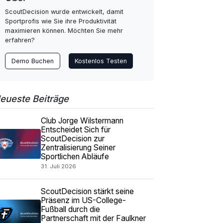
ScoutDecision wurde entwickelt, damit
Sportprofis wie Sie ihre Produktivität
maximieren können. Möchten Sie mehr
erfahren?
Demo Buchen
Kostenlos Testen
eueste Beiträge
Club Jorge Wilstermann
Entscheidet Sich für
ScoutDecision zur
Zentralisierung Seiner
Sportlichen Abläufe
31. Juli 2026
ScoutDecision stärkt seine
Präsenz im US-College-
Fußball durch die
Partnerschaft mit der Faulkner