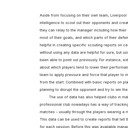
Aside from focusing on their own team, Liverpool a
intelligence to scout out their opponents and crea
they can relay to the manager including how their
most of their goals, and which parts of their defe
helpful in creating specific scouting reports on c
without using any data are helpful for sure, but u
been able to point out previously. For instance, e
about which players tend to lower their performan
team to apply pressure and force that player to m
from the start. Combined with basic reports on pla
planning to disrupt the opponent and try to win the
	The use of data has also helped clubs in making smarter decisions about the fitness of their players. Every 
professional club nowadays has a way of tracking th
matches – usually through the players wearing a mo
This data can be used to create reports that tell 
for each session. Before this was available manag