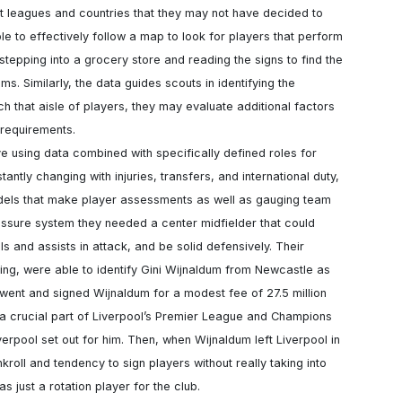
nt leagues and countries that they may not have decided to 
le to effectively follow a map to look for players that perform 
e stepping into a grocery store and reading the signs to find the 
ms. Similarly, the data guides scouts in identifying the 
 that aisle of players, they may evaluate additional factors 
 requirements.

ntly changing with injuries, transfers, and international duty, 
odels that make player assessments as well as gauging team 
essure system they needed a center midfielder that could 
and assists in attack, and be solid defensively. Their 
uting, were able to identify Gini Wijnaldum from Newcastle as 
n went and signed Wijnaldum for a modest fee of 27.5 million 
a crucial part of Liverpool’s Premier League and Champions 
verpool set out for him. Then, when Wijnaldum left Liverpool in 
ll and tendency to sign players without really taking into 
as just a rotation player for the club.