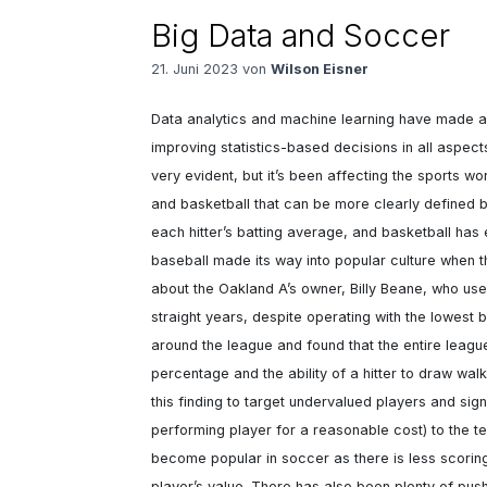
Big Data and Soccer
21. Juni 2023 von
Wilson Eisner
Data analytics and machine learning have made a
improving statistics-based decisions in all aspect
very evident, but it’s been affecting the sports worl
and basketball that can be more clearly defined by
each hitter’s batting average, and basketball has 
baseball made its way into popular culture when t
about the Oakland A’s owner, Billy Beane, who used
straight years, despite operating with the lowest
around the league and found that the entire leag
percentage and the ability of a hitter to draw walk
this finding to target undervalued players and sig
performing player for a reasonable cost) to the te
become popular in soccer as there is less scorin
player’s value. There has also been plenty of pus