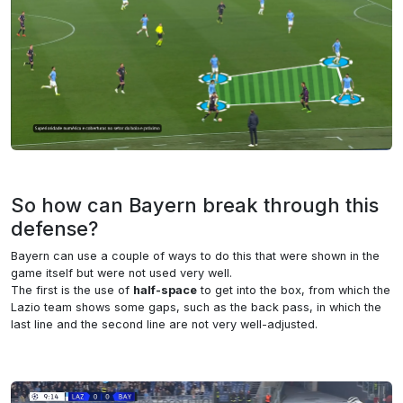
So how can Bayern break through this
defense?
Bayern can use a couple of ways to do this that were shown in the
game itself but were not used very well.
The first is the use of
half-space
to get into the box, from which the
Lazio team shows some gaps, such as the back pass, in which the
last line and the second line are not very well-adjusted.