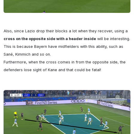
Also, since Lazio drop their blocks a lot when they recover, using a 
cross on the opposite side with a header inside
 will be interesting. 
This is because Bayern have midfielders with this ability, such as 
Sané, Kimmich and so on.

Furthermore, when the cross comes in from the opposite side, the 
defenders lose sight of Kane and that could be fatal!