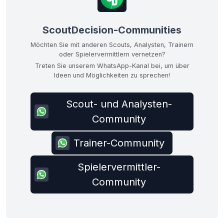
ScoutDecision-Communities
Möchten Sie mit anderen Scouts, Analysten, Trainern
oder Spielervermittlern vernetzen?
Treten Sie unserem WhatsApp-Kanal bei, um über
Ideen und Möglichkeiten zu sprechen!
Scout- und Analysten-
Community
Trainer-Community
Spielervermittler-
Community