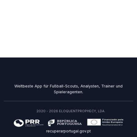
Weltbeste App für Fußball-Scouts, Analysten, Trainer und
Spieleragenten.
2020 - 2026 ELOQUENTPROPHECY, LDA.
recuperarportugal.gov.pt