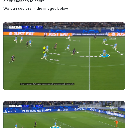
clear chances to score.

We can see this in the images below.