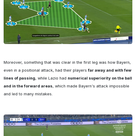
Moreover, something that was clear in the first leg was how Bayern, 
even in a positional attack, had their players 
far away and with few 
lines of passing
, while Lazio had 
numerical superiority on the ball 
and in the forward areas
, which made Bayern's attack impossible 
and led to many mistakes.