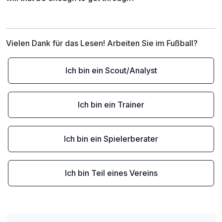
Vielen Dank für das Lesen! Arbeiten Sie im Fußball?
Ich bin ein Scout/Analyst
Ich bin ein Trainer
Ich bin ein Spielerberater
Ich bin Teil eines Vereins