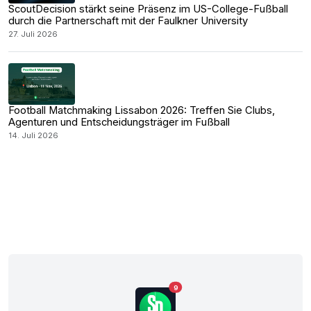
ScoutDecision stärkt seine Präsenz im US-College-Fußball
durch die Partnerschaft mit der Faulkner University
27. Juli 2026
Football Matchmaking Lissabon 2026: Treffen Sie Clubs,
Agenturen und Entscheidungsträger im Fußball
14. Juli 2026
9