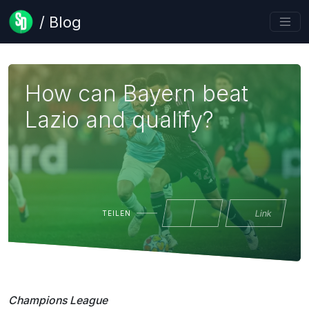
/ Blog
How can Bayern beat
Lazio and qualify?
Link
TEILEN
Champions League