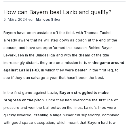
How can Bayern beat Lazio and qualify?
5. März 2024 von
Marcos Silva
Bayern have been unstable off the field, with Thomas Tuchel 
already aware that he will step down as coach at the end of the 
season, and have underperformed this season. Behind Bayer 
Leverkusen in the Bundesliga and with the dream of the title 
increasingly distant, they are on a mission to 
turn the game around 
against Lazio (1-0)
, in which they were beaten in the first leg, to 
see if they can salvage a year that hasn't been the best.

In the first game against Lazio, 
Bayern struggled to make 
progress on the pitch
. Once they had overcome the first line of 
pressure and won the ball between the lines, Lazio's lines were 
quickly lowered, creating a huge numerical superiority, combined 
with good space occupation, which meant that Bayern had few 