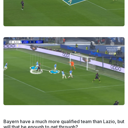
Bayern have a much more qualified team than Lazio, but
will that be enough to get through?