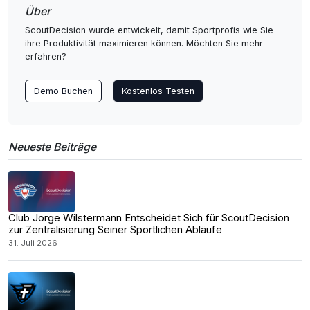
Über
ScoutDecision wurde entwickelt, damit Sportprofis wie Sie
ihre Produktivität maximieren können. Möchten Sie mehr
erfahren?
Demo Buchen
Kostenlos Testen
Neueste Beiträge
Club Jorge Wilstermann Entscheidet Sich für ScoutDecision
zur Zentralisierung Seiner Sportlichen Abläufe
31. Juli 2026