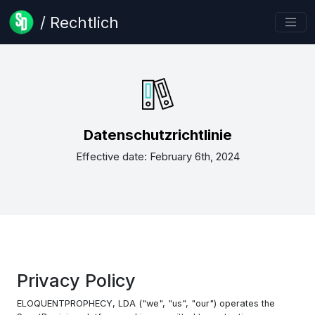
/ Rechtlich
Datenschutzrichtlinie
Effective date: February 6th, 2024
Privacy Policy
ELOQUENTPROPHECY, LDA ("we", "us", "our") operates the