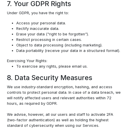
7. Your GDPR Rights
Under GDPR, you have the right to:
Access your personal data.
Rectify inaccurate data.
Erase your data ("right to be forgotten").
Restrict processing in certain cases.
Object to data processing (including marketing).
Data portability (receive your data in a structured format).
Exercising Your Rights:
To exercise any rights, please email us.
8. Data Security Measures
We use industry-standard encryption, hashing, and access
controls to protect personal data. In case of a data breach, we
will notify affected users and relevant authorities within 72
hours, as required by GDPR.
We advise, however, all our users and staff to activate 2FA
(two-factor authentication) as well as holding the highest
standard of cybersecurity when using our Services.