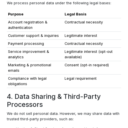
We process personal data under the following legal bases:
Purpose
Legal Basis
Account registration &
Contractual necessity
authentication
Customer support & inquiries
Legitimate interest
Payment processing
Contractual necessity
Service improvement &
Legitimate interest (opt-out
analytics
available)
Marketing & promotional
Consent (opt-in required)
emails
Compliance with legal
Legal requirement
obligations
4. Data Sharing & Third-Party
Processors
We do not sell personal data. However, we may share data with
trusted third-party providers, such as: