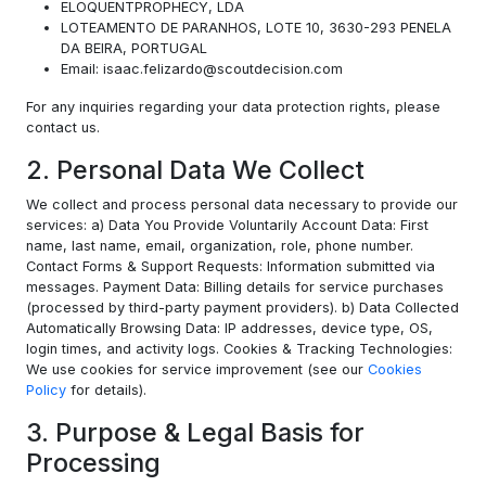
ELOQUENTPROPHECY, LDA
LOTEAMENTO DE PARANHOS, LOTE 10, 3630-293 PENELA
DA BEIRA, PORTUGAL
Email: isaac.felizardo@scoutdecision.com
For any inquiries regarding your data protection rights, please
contact us.
2. Personal Data We Collect
We collect and process personal data necessary to provide our
services: a) Data You Provide Voluntarily Account Data: First
name, last name, email, organization, role, phone number.
Contact Forms & Support Requests: Information submitted via
messages. Payment Data: Billing details for service purchases
(processed by third-party payment providers). b) Data Collected
Automatically Browsing Data: IP addresses, device type, OS,
login times, and activity logs. Cookies & Tracking Technologies:
We use cookies for service improvement (see our
Cookies
Policy
for details).
3. Purpose & Legal Basis for
Processing