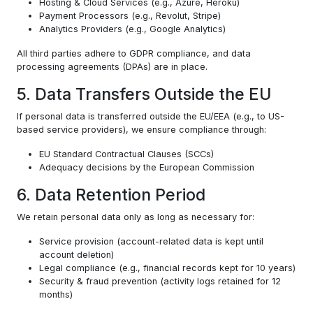
Hosting & Cloud Services (e.g., Azure, Heroku)
Payment Processors (e.g., Revolut, Stripe)
Analytics Providers (e.g., Google Analytics)
All third parties adhere to GDPR compliance, and data
processing agreements (DPAs) are in place.
5. Data Transfers Outside the EU
If personal data is transferred outside the EU/EEA (e.g., to US-
based service providers), we ensure compliance through:
EU Standard Contractual Clauses (SCCs)
Adequacy decisions by the European Commission
6. Data Retention Period
We retain personal data only as long as necessary for:
Service provision (account-related data is kept until
account deletion)
Legal compliance (e.g., financial records kept for 10 years)
Security & fraud prevention (activity logs retained for 12
months)