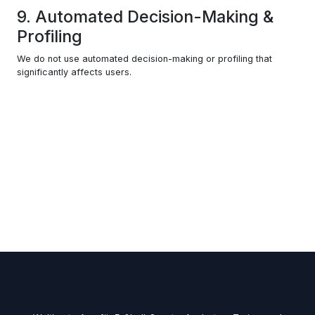
9. Automated Decision-Making &
Profiling
We do not use automated decision-making or profiling that
significantly affects users.