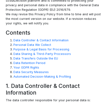
ScoutDecision platform and is committed to protecting your
privacy and personal data in compliance with the General Data
Protection Regulation (GDPR) (EU) 2016/679.
We may revise this Privacy Policy from time to time and will post
the most current version on our website. If a revision reduces
your rights, we will notify you.
Contents
Data Controller & Contact Information
Personal Data We Collect
Purpose & Legal Basis for Processing
Data Sharing & Third-Party Processors
Data Transfers Outside the EU
Data Retention Period
Your GDPR Rights
Data Security Measures
Automated Decision-Making & Profiling
1. Data Controller & Contact
Information
The data controller responsible for your personal data is: