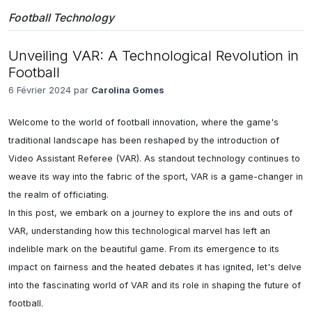
Football Technology
Unveiling VAR: A Technological Revolution in
Football
6 Février 2024 par
Carolina Gomes
Welcome to the world of football innovation, where the game's 
traditional landscape has been reshaped by the introduction of 
Video Assistant Referee (VAR). As standout technology continues to 
weave its way into the fabric of the sport, VAR is a game-changer in 
the realm of officiating. 

In this post, we embark on a journey to explore the ins and outs of 
VAR, understanding how this technological marvel has left an 
indelible mark on the beautiful game. From its emergence to its 
impact on fairness and the heated debates it has ignited, let's delve 
into the fascinating world of VAR and its role in shaping the future of 
football.
