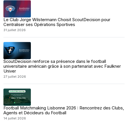
Le Club Jorge Wilstermann Choisit ScoutDecision pour
Centraliser ses Opérations Sportives
31 juillet 2026
ScoutDecision renforce sa présence dans le football
universitaire américain grâce à son partenariat avec Faulkner
Univer
27 juillet 2026
Football Matchmaking Lisbonne 2026 : Rencontrez des Clubs,
Agents et Décideurs du Football
14 juillet 2026