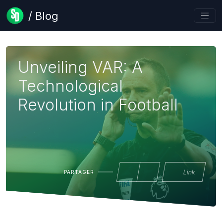
/ Blog
Unveiling VAR: A
Technological
Revolution in Football
Link
PARTAGER