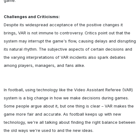
game.

Challenges and Criticisms:
Despite its widespread acceptance of the positive changes it 
brings, VAR is not immune to controversy. Critics point out that the 
system may interrupt the game's flow, causing delays and disrupting 
its natural rhythm. The subjective aspects of certain decisions and 
the varying interpretations of VAR incidents also spark debates 
among players, managers, and fans alike.

In football, using technology like the Video Assistant Referee (VAR) 
system is a big change in how we make decisions during games. 
Some people argue about it, but one thing is clear – VAR makes the 
game more fair and accurate. As football keeps up with new 
technology, we're all talking about finding the right balance between 
the old ways we're used to and the new ideas.
