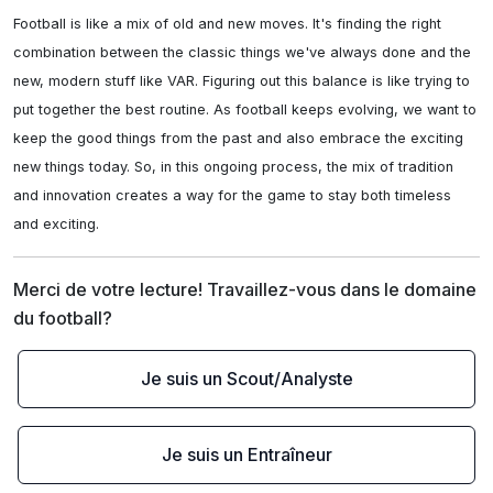
Football is like a mix of old and new moves. It's finding the right 
combination between the classic things we've always done and the 
new, modern stuff like VAR. Figuring out this balance is like trying to 
put together the best routine. As football keeps evolving, we want to 
keep the good things from the past and also embrace the exciting 
new things today. So, in this ongoing process, the mix of tradition 
and innovation creates a way for the game to stay both timeless 
and exciting.
Merci de votre lecture! Travaillez-vous dans le domaine 
du football?
Je suis un Scout/Analyste
Je suis un Entraîneur