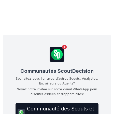
9
Communautés ScoutDecision
Souhaitez-vous lier avec d’autres Scouts, Analystes,
Entraîneurs ou Agents?
Soyez notre invitée sur notre canal WhatsApp pour
discuter d’idées et d’opportunités!
Communauté des Scouts et