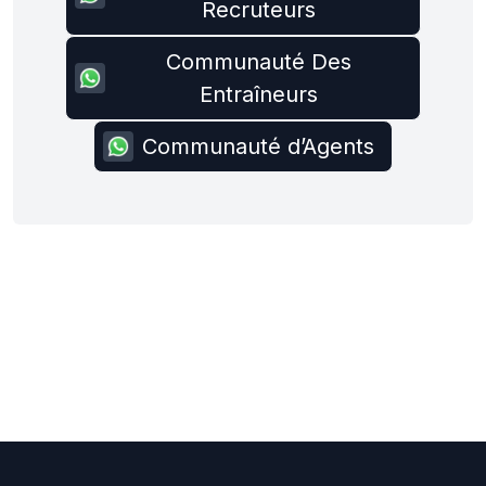
Recruteurs
Communauté Des
Entraîneurs
Communauté d’Agents