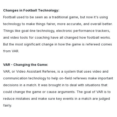
Changes in Football Technology:
Football used to be seen as a traditional game, but now it's using 
technology to make things fairer, more accurate, and overall better. 
Things like goal-line technology, electronic performance trackers, 
and video tools for coaching have all changed how football works. 
But the most significant change in how the game is refereed comes 
from VAR.

VAR - Changing the Game:
VAR, or Video Assistant Referee, is a system that uses video and 
communication technology to help on-field referees make important 
decisions in a match. It was brought in to deal with situations that 
could change the game or cause arguments. The goal of VAR is to 
reduce mistakes and make sure key events in a match are judged 
fairly.
