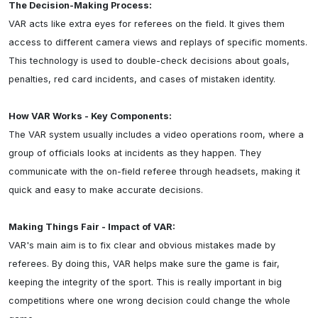
The Decision-Making Process:
VAR acts like extra eyes for referees on the field. It gives them 
access to different camera views and replays of specific moments. 
This technology is used to double-check decisions about goals, 
penalties, red card incidents, and cases of mistaken identity.

How VAR Works - Key Components:
The VAR system usually includes a video operations room, where a 
group of officials looks at incidents as they happen. They 
communicate with the on-field referee through headsets, making it 
quick and easy to make accurate decisions.

Making Things Fair - Impact of VAR:
VAR's main aim is to fix clear and obvious mistakes made by 
referees. By doing this, VAR helps make sure the game is fair, 
keeping the integrity of the sport. This is really important in big 
competitions where one wrong decision could change the whole 