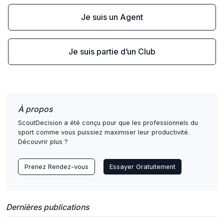
Je suis un Agent
Je suis partie d’un Club
À propos
ScoutDecision a été conçu pour que les professionnels du
sport comme vous puissiez maximiser leur productivité.
Découvrir plus ?
Prenez Rendez-vous
Essayer Gratuitement
Dernières publications