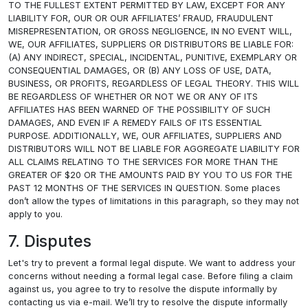
TO THE FULLEST EXTENT PERMITTED BY LAW, EXCEPT FOR ANY
LIABILITY FOR, OUR OR OUR AFFILIATES’ FRAUD, FRAUDULENT
MISREPRESENTATION, OR GROSS NEGLIGENCE, IN NO EVENT WILL,
WE, OUR AFFILIATES, SUPPLIERS OR DISTRIBUTORS BE LIABLE FOR:
(A) ANY INDIRECT, SPECIAL, INCIDENTAL, PUNITIVE, EXEMPLARY OR
CONSEQUENTIAL DAMAGES, OR (B) ANY LOSS OF USE, DATA,
BUSINESS, OR PROFITS, REGARDLESS OF LEGAL THEORY. THIS WILL
BE REGARDLESS OF WHETHER OR NOT WE OR ANY OF ITS
AFFILIATES HAS BEEN WARNED OF THE POSSIBILITY OF SUCH
DAMAGES, AND EVEN IF A REMEDY FAILS OF ITS ESSENTIAL
PURPOSE. ADDITIONALLY, WE, OUR AFFILIATES, SUPPLIERS AND
DISTRIBUTORS WILL NOT BE LIABLE FOR AGGREGATE LIABILITY FOR
ALL CLAIMS RELATING TO THE SERVICES FOR MORE THAN THE
GREATER OF $20 OR THE AMOUNTS PAID BY YOU TO US FOR THE
PAST 12 MONTHS OF THE SERVICES IN QUESTION. Some places
don’t allow the types of limitations in this paragraph, so they may not
apply to you.
7. Disputes
Let's try to prevent a formal legal dispute. We want to address your
concerns without needing a formal legal case. Before filing a claim
against us, you agree to try to resolve the dispute informally by
contacting us via e-mail. We’ll try to resolve the dispute informally