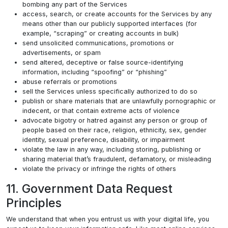
bombing any part of the Services
access, search, or create accounts for the Services by any
means other than our publicly supported interfaces (for
example, “scraping” or creating accounts in bulk)
send unsolicited communications, promotions or
advertisements, or spam
send altered, deceptive or false source-identifying
information, including “spoofing” or “phishing”
abuse referrals or promotions
sell the Services unless specifically authorized to do so
publish or share materials that are unlawfully pornographic or
indecent, or that contain extreme acts of violence
advocate bigotry or hatred against any person or group of
people based on their race, religion, ethnicity, sex, gender
identity, sexual preference, disability, or impairment
violate the law in any way, including storing, publishing or
sharing material that’s fraudulent, defamatory, or misleading
violate the privacy or infringe the rights of others
11. Government Data Request
Principles
We understand that when you entrust us with your digital life, you