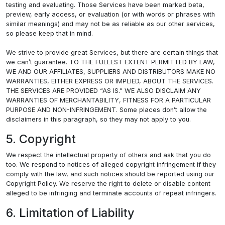
testing and evaluating. Those Services have been marked beta,
preview, early access, or evaluation (or with words or phrases with
similar meanings) and may not be as reliable as our other services,
so please keep that in mind.
We strive to provide great Services, but there are certain things that
we can’t guarantee. TO THE FULLEST EXTENT PERMITTED BY LAW,
WE AND OUR AFFILIATES, SUPPLIERS AND DISTRIBUTORS MAKE NO
WARRANTIES, EITHER EXPRESS OR IMPLIED, ABOUT THE SERVICES.
THE SERVICES ARE PROVIDED “AS IS.” WE ALSO DISCLAIM ANY
WARRANTIES OF MERCHANTABILITY, FITNESS FOR A PARTICULAR
PURPOSE AND NON-INFRINGEMENT. Some places don’t allow the
disclaimers in this paragraph, so they may not apply to you.
5. Copyright
We respect the intellectual property of others and ask that you do
too. We respond to notices of alleged copyright infringement if they
comply with the law, and such notices should be reported using our
Copyright Policy. We reserve the right to delete or disable content
alleged to be infringing and terminate accounts of repeat infringers.
6. Limitation of Liability