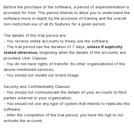
Before the purchase of the software, a period of experimentation is
provided for free. This period intends to allow you to understand the
software more in-depth by the provision of training and the overall
non-restricted use of all its features for a given period.
The details of this trial period are:
- You receive online accounts to freely use the software;
- The trial period has the duration of 7 days,
unless if explicitly
stated otherwise
, beginning when the details of the accounts are
provided; User Clauses:
- You do not have rights of transfer (to other organizations) of the
above-mentioned services;
- You should not violate our brand image.
Security and Confidentiality Clauses:
- You should not communicate the details of your accounts to third
parties external to your organization;
- You should not use any type of system that intends to replicate this
software;
- After the completion of the trial period, you have the righ to not
activate the account;