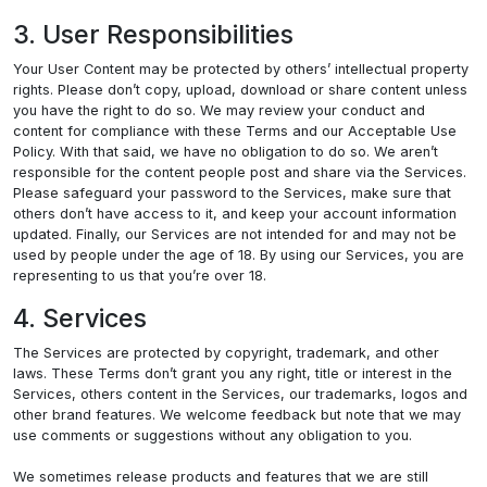
3. User Responsibilities
Your User Content may be protected by others’ intellectual property
rights. Please don’t copy, upload, download or share content unless
you have the right to do so. We may review your conduct and
content for compliance with these Terms and our Acceptable Use
Policy. With that said, we have no obligation to do so. We aren’t
responsible for the content people post and share via the Services.
Please safeguard your password to the Services, make sure that
others don’t have access to it, and keep your account information
updated. Finally, our Services are not intended for and may not be
used by people under the age of 18. By using our Services, you are
representing to us that you’re over 18.
4. Services
The Services are protected by copyright, trademark, and other
laws. These Terms don’t grant you any right, title or interest in the
Services, others content in the Services, our trademarks, logos and
other brand features. We welcome feedback but note that we may
use comments or suggestions without any obligation to you.
We sometimes release products and features that we are still