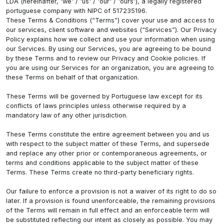
LDA (hereinafter, 'we' / 'us' / 'our' / 'ours'), a legally registered
portuguese company with NIPC of 517235196.
These Terms & Conditions (“Terms”) cover your use and access to
our services, client software and websites (“Services”). Our Privacy
Policy explains how we collect and use your information when using
our Services. By using our Services, you are agreeing to be bound
by these Terms and to review our Privacy and Cookie policies. If
you are using our Services for an organization, you are agreeing to
these Terms on behalf of that organization.
These Terms will be governed by Portuguese law except for its
conflicts of laws principles unless otherwise required by a
mandatory law of any other jurisdiction.
These Terms constitute the entire agreement between you and us
with respect to the subject matter of these Terms, and supersede
and replace any other prior or contemporaneous agreements, or
terms and conditions applicable to the subject matter of these
Terms. These Terms create no third-party beneficiary rights.
Our failure to enforce a provision is not a waiver of its right to do so
later. If a provision is found unenforceable, the remaining provisions
of the Terms will remain in full effect and an enforceable term will
be substituted reflecting our intent as closely as possible. You may