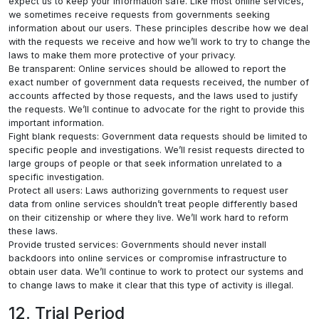
expect us to keep your information safe. Like most online services,
we sometimes receive requests from governments seeking
information about our users. These principles describe how we deal
with the requests we receive and how we’ll work to try to change the
laws to make them more protective of your privacy.
Be transparent: Online services should be allowed to report the
exact number of government data requests received, the number of
accounts affected by those requests, and the laws used to justify
the requests. We’ll continue to advocate for the right to provide this
important information.
Fight blank requests: Government data requests should be limited to
specific people and investigations. We’ll resist requests directed to
large groups of people or that seek information unrelated to a
specific investigation.
Protect all users: Laws authorizing governments to request user
data from online services shouldn’t treat people differently based
on their citizenship or where they live. We’ll work hard to reform
these laws.
Provide trusted services: Governments should never install
backdoors into online services or compromise infrastructure to
obtain user data. We’ll continue to work to protect our systems and
to change laws to make it clear that this type of activity is illegal.
12. Trial Period