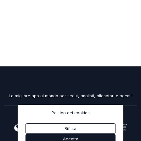
La migliore app al mondo per scout, analisti, allenatori e agenti!
Politica dei cookies
2020 - 2026 ELOQUENTPROPHECY, LDA.
Rifiuta
recuperarportugal.gov.pt
Accetta