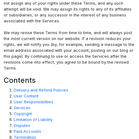
not assign any of your rights under these Terms, and any such
attempt will be void. We may assign its rights to any of its affiliates
or subsidiaries, or any successor in the interest of any business
associated with the Services.
We may revise these Terms from time to time, and will always post
the most current version on our website. If a revision reduces your
rights, we will notify you (by, for example, sending a message to the
email address associated with your account, posting on our blog or
this page). By continuing to use or access the Services after the
revisions come into effect, you agree to be bound by the revised
Terms.
Contents
Delivery and Refund Policies
User Content
User Responsibilities
Services
Copyright
Limitation of Liability
Disputes
Paid Accounts
Termination