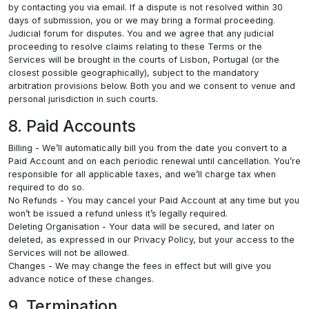
by contacting you via email. If a dispute is not resolved within 30
days of submission, you or we may bring a formal proceeding.
Judicial forum for disputes. You and we agree that any judicial
proceeding to resolve claims relating to these Terms or the
Services will be brought in the courts of Lisbon, Portugal (or the
closest possible geographically), subject to the mandatory
arbitration provisions below. Both you and we consent to venue and
personal jurisdiction in such courts.
8. Paid Accounts
Billing - We’ll automatically bill you from the date you convert to a
Paid Account and on each periodic renewal until cancellation. You’re
responsible for all applicable taxes, and we’ll charge tax when
required to do so.
No Refunds - You may cancel your Paid Account at any time but you
won’t be issued a refund unless it’s legally required.
Deleting Organisation - Your data will be secured, and later on
deleted, as expressed in our Privacy Policy, but your access to the
Services will not be allowed.
Changes - We may change the fees in effect but will give you
advance notice of these changes.
9. Termination