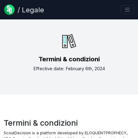
/ Legale
Termini & condizioni
Effective date: February 6th, 2024
Termini & condizioni
ScoutDecision is a platform developed by ELOQUENTPROPHECY,