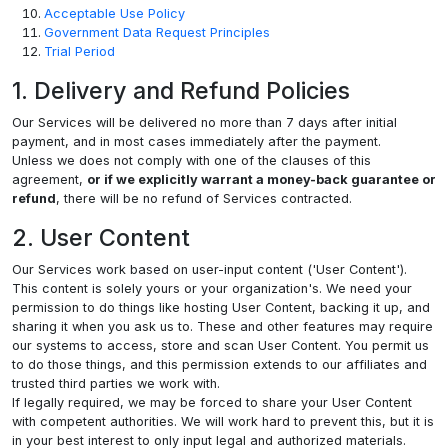
Acceptable Use Policy
Government Data Request Principles
Trial Period
1. Delivery and Refund Policies
Our Services will be delivered no more than 7 days after initial
payment, and in most cases immediately after the payment.
Unless we does not comply with one of the clauses of this
agreement,
or if we explicitly warrant a money-back guarantee or
refund
, there will be no refund of Services contracted.
2. User Content
Our Services work based on user-input content ('User Content').
This content is solely yours or your organization's. We need your
permission to do things like hosting User Content, backing it up, and
sharing it when you ask us to. These and other features may require
our systems to access, store and scan User Content. You permit us
to do those things, and this permission extends to our affiliates and
trusted third parties we work with.
If legally required, we may be forced to share your User Content
with competent authorities. We will work hard to prevent this, but it is
in your best interest to only input legal and authorized materials.