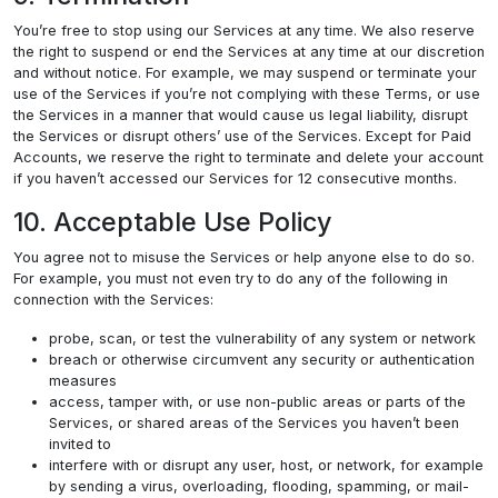
You’re free to stop using our Services at any time. We also reserve
the right to suspend or end the Services at any time at our discretion
and without notice. For example, we may suspend or terminate your
use of the Services if you’re not complying with these Terms, or use
the Services in a manner that would cause us legal liability, disrupt
the Services or disrupt others’ use of the Services. Except for Paid
Accounts, we reserve the right to terminate and delete your account
if you haven’t accessed our Services for 12 consecutive months.
10. Acceptable Use Policy
You agree not to misuse the Services or help anyone else to do so.
For example, you must not even try to do any of the following in
connection with the Services:
probe, scan, or test the vulnerability of any system or network
breach or otherwise circumvent any security or authentication
measures
access, tamper with, or use non-public areas or parts of the
Services, or shared areas of the Services you haven’t been
invited to
interfere with or disrupt any user, host, or network, for example
by sending a virus, overloading, flooding, spamming, or mail-