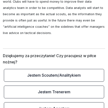
world. Clubs will have to spend money to improve their data 
analytics team in order to be competitive. Data analysts will start to 
become as important as the actual scouts, as the information they 
provide is often just as useful. In the future there may even be 
“artificial intelligence coaches” on the sidelines that offer managers 
live advice on tactical decisions.
Dziękujemy za przeczytanie! Czy pracujesz w piłce 
nożnej?
Jestem Scoutem/Analitykiem
Jestem Trenerem