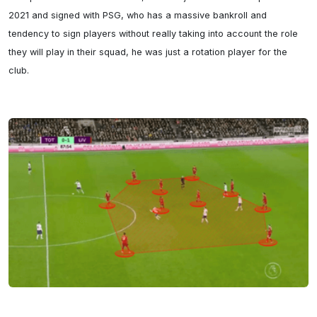
2021 and signed with PSG, who has a massive bankroll and 
tendency to sign players without really taking into account the role 
they will play in their squad, he was just a rotation player for the 
club.