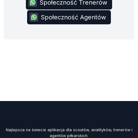
Społeczność Trenerów
Społeczność Agentów
Najlepsza na świecie aplikacja dla scoutów, analityków, trenerów i
agentów piłkarskich.