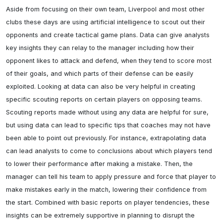
Aside from focusing on their own team, Liverpool and most other 
clubs these days are using artificial intelligence to scout out their 
opponents and create tactical game plans. Data can give analysts 
key insights they can relay to the manager including how their 
opponent likes to attack and defend, when they tend to score most 
of their goals, and which parts of their defense can be easily 
exploited. Looking at data can also be very helpful in creating 
specific scouting reports on certain players on opposing teams. 
Scouting reports made without using any data are helpful for sure, 
but using data can lead to specific tips that coaches may not have 
been able to point out previously. For instance, extrapolating data 
can lead analysts to come to conclusions about which players tend 
to lower their performance after making a mistake. Then, the 
manager can tell his team to apply pressure and force that player to 
make mistakes early in the match, lowering their confidence from 
the start. Combined with basic reports on player tendencies, these 
insights can be extremely supportive in planning to disrupt the 