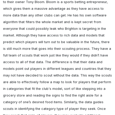
to their owner Tony Bloom. Bloom is a sports betting entrepreneur, 
which gives them a massive advantage as they have access to 
more data than any other clubs can get. He has his own software 
algorithm that filters the whole market and is kept secret from 
everyone that could possibly leak who Brighton is targeting in the 
market. Although they have access to rich data and models that 
predict which players will turn out to be valuable in the future, there 
is still much more that goes into their scouting process. They have a 
full team of scouts that work just like they would if they didn’t have 
access to all of that data. The difference is that their data and 
models point out players in different leagues and countries that they 
may not have decided to scout without the data. This way the scouts 
are able to effectively follow a map to look for players that perform 
in categories that fit the club's model, sort of like stepping into a 
grocery store and reading the signs to find the right aisle for a 
category of one’s desired food items. Similarly, the data guides 
scouts in identifying the category type of player they seek. Once 