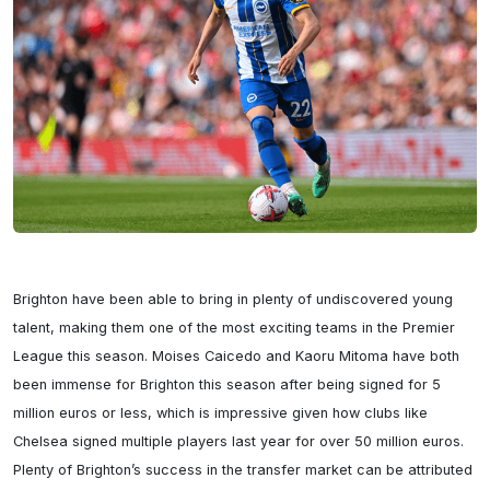
Brighton have been able to bring in plenty of undiscovered young 
talent, making them one of the most exciting teams in the Premier 
League this season. Moises Caicedo and Kaoru Mitoma have both 
been immense for Brighton this season after being signed for 5 
million euros or less, which is impressive given how clubs like 
Chelsea signed multiple players last year for over 50 million euros. 
Plenty of Brighton’s success in the transfer market can be attributed 