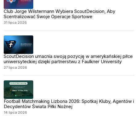
Club Jorge Wilstermann Wybiera ScoutDecision, Aby
Scentralizować Swoje Operacje Sportowe
31 lipca 2026
ScoutDecision umacnia swoją pozycję w amerykańskiej piłce
uniwersyteckiej dzięki partnerstwu z Faulkner University
27 lipca 2026
Football Matchmaking Lizbona 2026: Spotkaj Kluby, Agentów i
Decydentów Świata Piłki Nożnej
14 lipca 2026