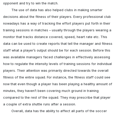
opponent and try to win the match.

	The use of data has also helped clubs in making smarter 
decisions about the fitness of their players. Every professional club 
nowadays has a way of tracking the effort players put forth in their 
training sessions in matches – usually through the players wearing a 
monitor that tracks distance covered, speed, heart rate etc. This 
data can be used to create reports that tell the manager and fitness 
staff what a player’s output should be for each session. Before this 
was available managers faced challenges in effectively assessing 
how to regulate the intensity levels of training sessions for individual 
players. Their attention was primarily directed towards the overall 
fitness of the entire squad. For instance, the fitness staff could see 
now that even though a player has been playing a healthy amount of 
minutes, they haven’t been covering much ground in training 
compared to the rest of the squad. They may prescribe that player 
a couple of extra shuttle runs after a session. 

	Overall, data has the ability to affect all parts of the soccer 