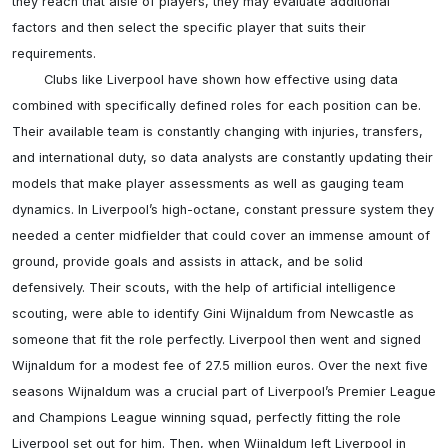
they reach that aisle of players, they may evaluate additional 
factors and then select the specific player that suits their 
requirements.

	Clubs like Liverpool have shown how effective using data 
combined with specifically defined roles for each position can be. 
Their available team is constantly changing with injuries, transfers, 
and international duty, so data analysts are constantly updating their 
models that make player assessments as well as gauging team 
dynamics. In Liverpool’s high-octane, constant pressure system they 
needed a center midfielder that could cover an immense amount of 
ground, provide goals and assists in attack, and be solid 
defensively. Their scouts, with the help of artificial intelligence 
scouting, were able to identify Gini Wijnaldum from Newcastle as 
someone that fit the role perfectly. Liverpool then went and signed 
Wijnaldum for a modest fee of 27.5 million euros. Over the next five 
seasons Wijnaldum was a crucial part of Liverpool’s Premier League 
and Champions League winning squad, perfectly fitting the role 
Liverpool set out for him. Then, when Wijnaldum left Liverpool in 