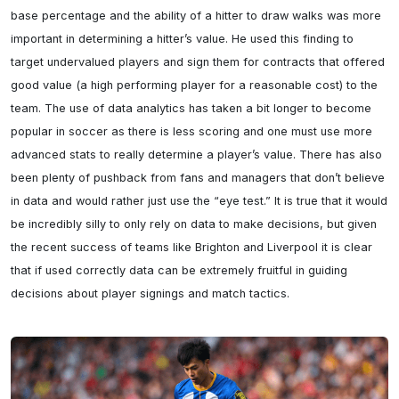
base percentage and the ability of a hitter to draw walks was more 
important in determining a hitter’s value. He used this finding to 
target undervalued players and sign them for contracts that offered 
good value (a high performing player for a reasonable cost) to the 
team. The use of data analytics has taken a bit longer to become 
popular in soccer as there is less scoring and one must use more 
advanced stats to really determine a player’s value. There has also 
been plenty of pushback from fans and managers that don’t believe 
in data and would rather just use the “eye test.” It is true that it would 
be incredibly silly to only rely on data to make decisions, but given 
the recent success of teams like Brighton and Liverpool it is clear 
that if used correctly data can be extremely fruitful in guiding 
decisions about player signings and match tactics.