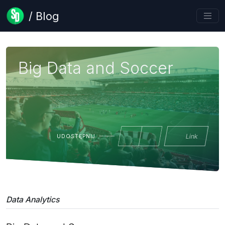
/ Blog
Big Data and Soccer
Link
UDOSTĘPNIJ
Data Analytics