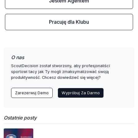
Jestem Agentem
Pracuję dla Klubu
O nas
ScoutDecision został stworzony, aby profesjonaliści
sportowi tacy jak Ty mogli zmaksymalizować swoją
produktywność. Chcesz dowiedzieć się więcej?
Zarezerwuj Demo
Wypróbuj Za Darmo
Ostatnie posty