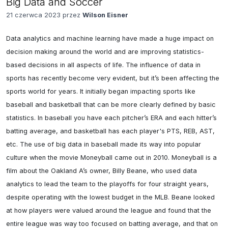
Big Data and Soccer
21 czerwca 2023 przez
Wilson Eisner
Data analytics and machine learning have made a huge impact on 
decision making around the world and are improving statistics-
based decisions in all aspects of life. The influence of data in 
sports has recently become very evident, but it’s been affecting the 
sports world for years. It initially began impacting sports like 
baseball and basketball that can be more clearly defined by basic 
statistics. In baseball you have each pitcher’s ERA and each hitter’s 
batting average, and basketball has each player's PTS, REB, AST, 
etc. The use of big data in baseball made its way into popular 
culture when the movie Moneyball came out in 2010. Moneyball is a 
film about the Oakland A’s owner, Billy Beane, who used data 
analytics to lead the team to the playoffs for four straight years, 
despite operating with the lowest budget in the MLB. Beane looked 
at how players were valued around the league and found that the 
entire league was way too focused on batting average, and that on 