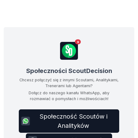
9
Społeczności ScoutDecision
Chcesz połączyć się z innymi Scoutami, Analitykami,
Trenerami lub Agentami?
Dołącz do naszego kanału WhatsApp, aby
rozmawiać o pomysłach i możliwościach!
Społeczność Scoutów i
Analityków