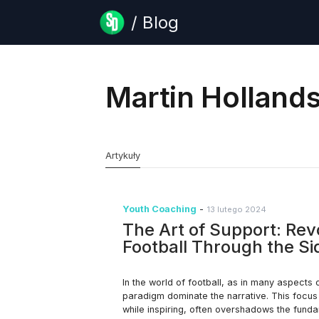
/ Blog
Martin Holland
Artykuły
Youth Coaching
-
13 lutego 2024
The Art of Support: Rev
Football Through the S
In the world of football, as in many aspects 
paradigm dominate the narrative. This focus o
while inspiring, often overshadows the fun