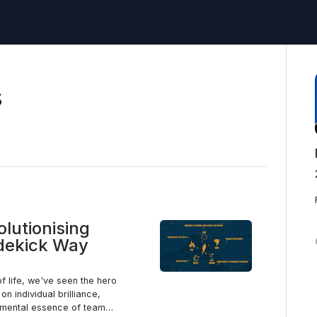
s
olutionising
idekick Way
of life, we've seen the hero
n individual brilliance,
damental essence of team