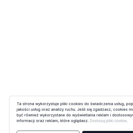
Ta strona wykorzystuje pliki cookies do świadczenia usług, po
jakości usług oraz analizy ruchu. Jeśli się zgadzasz, cookies 
być również wykorzystane do wyświetlania reklam i dostosowy
informacji oraz reklam, które oglądasz.
Dostosuj pliki cookie
.