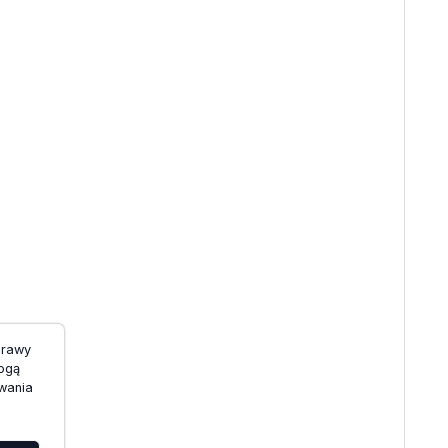
prawy
mogą
wania