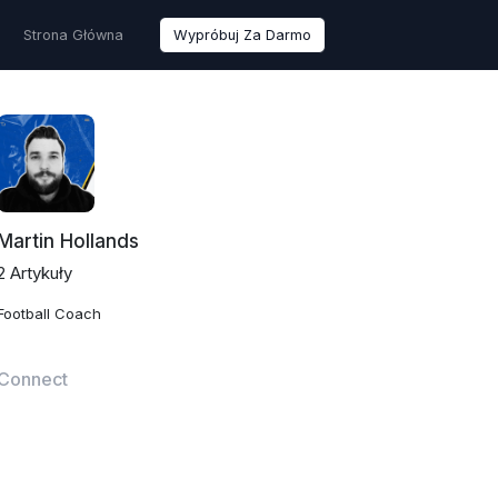
Strona Główna
Wypróbuj Za Darmo
Martin Hollands
2 Artykuły
Football Coach
Connect