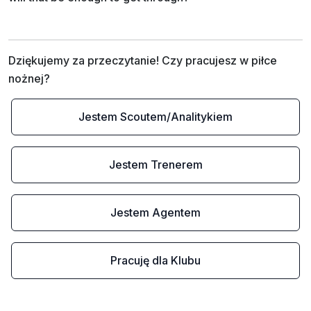
Dziękujemy za przeczytanie! Czy pracujesz w piłce 
nożnej?
Jestem Scoutem/Analitykiem
Jestem Trenerem
Jestem Agentem
Pracuję dla Klubu