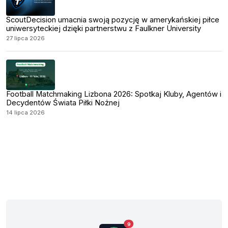
ScoutDecision umacnia swoją pozycję w amerykańskiej piłce
uniwersyteckiej dzięki partnerstwu z Faulkner University
27 lipca 2026
Football Matchmaking Lizbona 2026: Spotkaj Kluby, Agentów i
Decydentów Świata Piłki Nożnej
14 lipca 2026
9