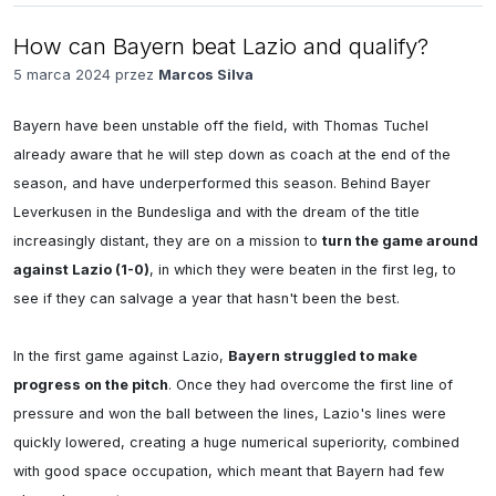
How can Bayern beat Lazio and qualify?
5 marca 2024 przez
Marcos Silva
Bayern have been unstable off the field, with Thomas Tuchel 
already aware that he will step down as coach at the end of the 
season, and have underperformed this season. Behind Bayer 
Leverkusen in the Bundesliga and with the dream of the title 
increasingly distant, they are on a mission to 
turn the game around 
against Lazio (1-0)
, in which they were beaten in the first leg, to 
see if they can salvage a year that hasn't been the best.

In the first game against Lazio, 
Bayern struggled to make 
progress on the pitch
. Once they had overcome the first line of 
pressure and won the ball between the lines, Lazio's lines were 
quickly lowered, creating a huge numerical superiority, combined 
with good space occupation, which meant that Bayern had few 