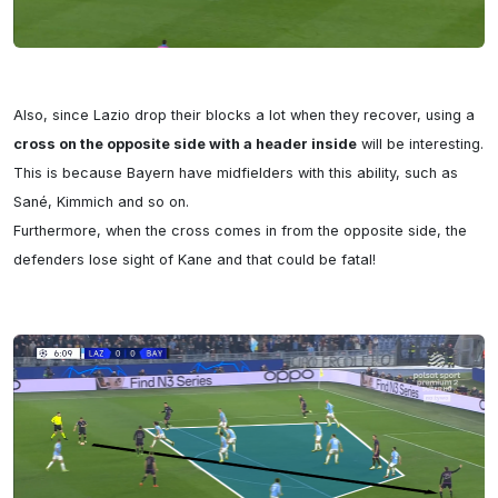
Also, since Lazio drop their blocks a lot when they recover, using a 
cross on the opposite side with a header inside
 will be interesting. 
This is because Bayern have midfielders with this ability, such as 
Sané, Kimmich and so on.

Furthermore, when the cross comes in from the opposite side, the 
defenders lose sight of Kane and that could be fatal!