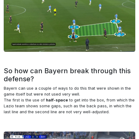
So how can Bayern break through this
defense?
Bayern can use a couple of ways to do this that were shown in the
game itself but were not used very well.
The first is the use of
half-space
to get into the box, from which the
Lazio team shows some gaps, such as the back pass, in which the
last line and the second line are not very well-adjusted.