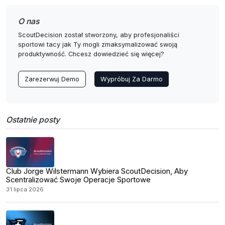
O nas
ScoutDecision został stworzony, aby profesjonaliści
sportowi tacy jak Ty mogli zmaksymalizować swoją
produktywność. Chcesz dowiedzieć się więcej?
Zarezerwuj Demo
Wypróbuj Za Darmo
Ostatnie posty
Club Jorge Wilstermann Wybiera ScoutDecision, Aby
Scentralizować Swoje Operacje Sportowe
31 lipca 2026