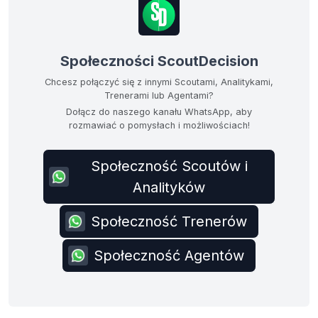
Społeczności ScoutDecision
Chcesz połączyć się z innymi Scoutami, Analitykami,
Trenerami lub Agentami?
Dołącz do naszego kanału WhatsApp, aby
rozmawiać o pomysłach i możliwościach!
Społeczność Scoutów i
Analityków
Społeczność Trenerów
Społeczność Agentów