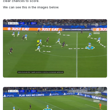
clear chances to score.

We can see this in the images below.