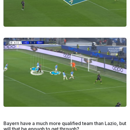
Bayern have a much more qualified team than Lazio, but
will that be enough to get through?