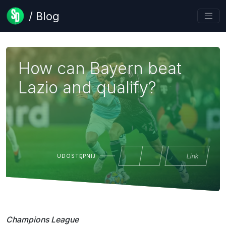
/ Blog
How can Bayern beat
Lazio and qualify?
Link
UDOSTĘPNIJ
Champions League