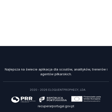
Najlepsza na świecie aplikacja dla scoutów, analityków, trenerów i
agentów piłkarskich.
2020 - 2026 ELOQUENTPROPHECY, LDA.
recuperarportugal.gov.pt