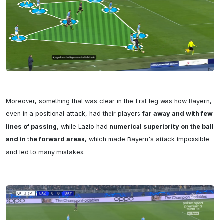
Moreover, something that was clear in the first leg was how Bayern, 
even in a positional attack, had their players 
far away and with few 
lines of passing
, while Lazio had 
numerical superiority on the ball 
and in the forward areas
, which made Bayern's attack impossible 
and led to many mistakes.