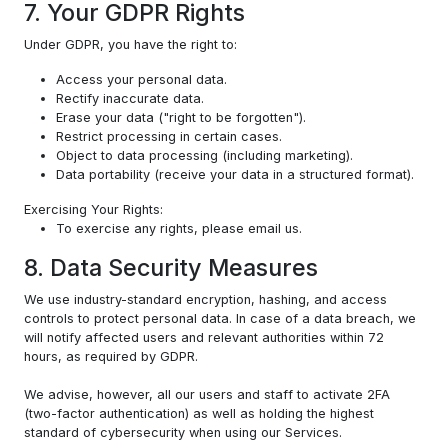
7. Your GDPR Rights
Under GDPR, you have the right to:
Access your personal data.
Rectify inaccurate data.
Erase your data ("right to be forgotten").
Restrict processing in certain cases.
Object to data processing (including marketing).
Data portability (receive your data in a structured format).
Exercising Your Rights:
To exercise any rights, please email us.
8. Data Security Measures
We use industry-standard encryption, hashing, and access
controls to protect personal data. In case of a data breach, we
will notify affected users and relevant authorities within 72
hours, as required by GDPR.
We advise, however, all our users and staff to activate 2FA
(two-factor authentication) as well as holding the highest
standard of cybersecurity when using our Services.