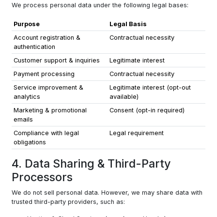
We process personal data under the following legal bases:
Purpose
Legal Basis
Account registration &
Contractual necessity
authentication
Customer support & inquiries
Legitimate interest
Payment processing
Contractual necessity
Service improvement &
Legitimate interest (opt-out
analytics
available)
Marketing & promotional
Consent (opt-in required)
emails
Compliance with legal
Legal requirement
obligations
4. Data Sharing & Third-Party
Processors
We do not sell personal data. However, we may share data with
trusted third-party providers, such as: