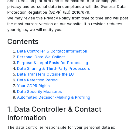
ScoutDecision platform and is committed to protecting your
privacy and personal data in compliance with the General Data
Protection Regulation (GDPR) (EU) 2016/679.
We may revise this Privacy Policy from time to time and will post
the most current version on our website. If a revision reduces
your rights, we will notify you.
Contents
Data Controller & Contact Information
Personal Data We Collect
Purpose & Legal Basis for Processing
Data Sharing & Third-Party Processors
Data Transfers Outside the EU
Data Retention Period
Your GDPR Rights
Data Security Measures
Automated Decision-Making & Profiling
1. Data Controller & Contact
Information
The data controller responsible for your personal data is: