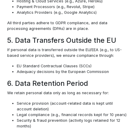
Hosting & Cloud Services (e.g., Azure, Heroku)
Payment Processors (e.g., Revolut, Stripe)
Analytics Providers (e.g., Google Analytics)
All third parties adhere to GDPR compliance, and data
processing agreements (DPAs) are in place.
5. Data Transfers Outside the EU
If personal data is transferred outside the EU/EEA (e.g., to US-
based service providers), we ensure compliance through:
EU Standard Contractual Clauses (SCCs)
Adequacy decisions by the European Commission
6. Data Retention Period
We retain personal data only as long as necessary for:
Service provision (account-related data is kept until
account deletion)
Legal compliance (e.g., financial records kept for 10 years)
Security & fraud prevention (activity logs retained for 12
months)