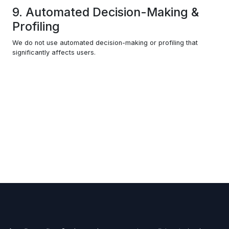
9. Automated Decision-Making &
Profiling
We do not use automated decision-making or profiling that
significantly affects users.