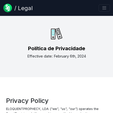
/ Legal
Política de Privacidade
Effective date: February 6th, 2024
Privacy Policy
ELOQUENTPROPHECY, LDA ("we", "us", "our") operates the