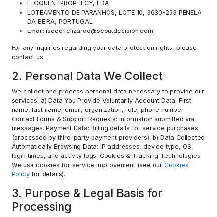
ELOQUENTPROPHECY, LDA
LOTEAMENTO DE PARANHOS, LOTE 10, 3630-293 PENELA
DA BEIRA, PORTUGAL
Email: isaac.felizardo@scoutdecision.com
For any inquiries regarding your data protection rights, please
contact us.
2. Personal Data We Collect
We collect and process personal data necessary to provide our
services: a) Data You Provide Voluntarily Account Data: First
name, last name, email, organization, role, phone number.
Contact Forms & Support Requests: Information submitted via
messages. Payment Data: Billing details for service purchases
(processed by third-party payment providers). b) Data Collected
Automatically Browsing Data: IP addresses, device type, OS,
login times, and activity logs. Cookies & Tracking Technologies:
We use cookies for service improvement (see our
Cookies
Policy
for details).
3. Purpose & Legal Basis for
Processing