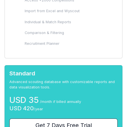
Access +2000 competitions
Import from Excel and Wyscout
Individual & Match Reports
Comparison & Filtering
Recruitment Planner
Standard
Advanced scouting database with customizable reports and
data visualization tools.
USD
35
/month if billed annually
USD
420
/year
Get 7 Days Free Trial