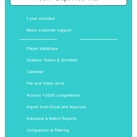
1 user included
Basic customer support
Player database
Shadow Teams & Shortlists
Calendar
File and Video drive
Access +2000 competitions
Import from Excel and Wyscout
Individual & Match Reports
Comparison & Filtering