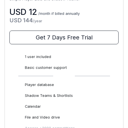
USD
12
/month if billed annually
USD
144
/year
Get 7 Days Free Trial
1 user included
Basic customer support
Player database
Shadow Teams & Shortlists
Calendar
File and Video drive