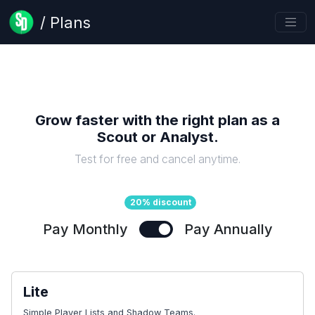
/ Plans
Grow faster with the right plan as a
Scout or Analyst
.
Test for free and cancel anytime.
20% discount
Pay Monthly
Pay Annually
Lite
Simple Player Lists and Shadow Teams.