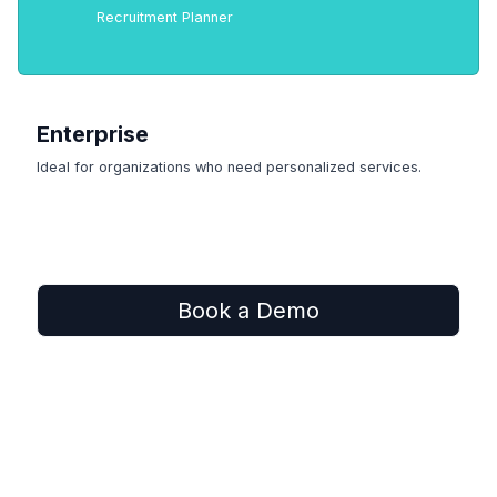
Recruitment Planner
Enterprise
Ideal for organizations who need personalized services.
Book a Demo