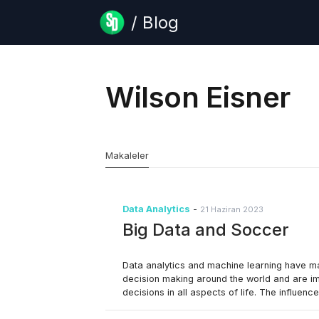
/ Blog
Wilson Eisner
Makaleler
Data Analytics
-
21 Haziran 2023
Big Data and Soccer
Data analytics and machine learning have 
decision making around the world and are im
decisions in all aspects of life. The influenc
recently become very evident, but it’s been 