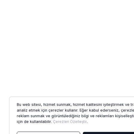
Bu web sitesi, hizmet sunmak, hizmet kalitesini iyileştirmek ve tr
analiz etmek için çerezler kullanır. Eğer kabul ederseniz, çerezl
reklam sunmak ve görüntülediğiniz bilgi ve reklamları kişiselleş
için de kullanılabilir.
Çerezleri Özelleştir
.