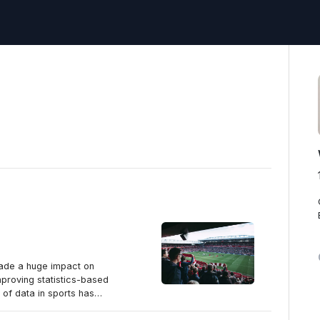
made a huge impact on
proving statistics-based
e of data in sports has
affecting the sports world