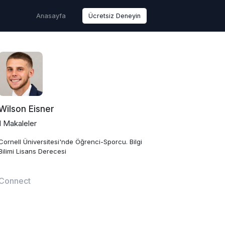
Anasayfa
Ücretsiz Deneyin
Wilson Eisner
1 Makaleler
Cornell Üniversitesi'nde Öğrenci-Sporcu. Bilgi
Bilimi Lisans Derecesi
Connect