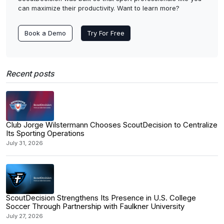
can maximize their productivity. Want to learn more?
Book a Demo
Try For Free
Recent posts
Club Jorge Wilstermann Chooses ScoutDecision to Centralize
Its Sporting Operations
July 31, 2026
ScoutDecision Strengthens Its Presence in U.S. College
Soccer Through Partnership with Faulkner University
July 27, 2026