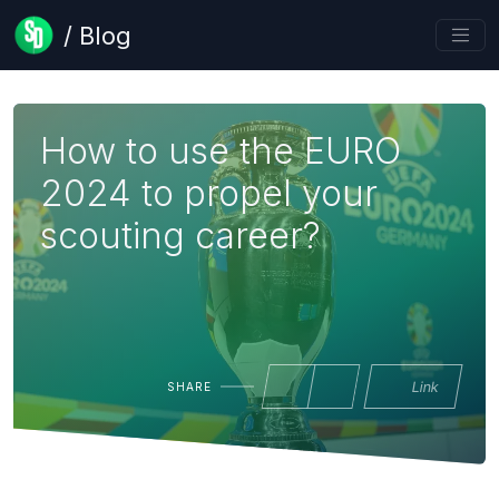
/ Blog
How to use the EURO
2024 to propel your
scouting career?
Link
SHARE