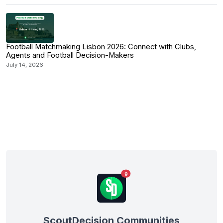
Football Matchmaking Lisbon 2026: Connect with Clubs,
Agents and Football Decision-Makers
July 14, 2026
9
ScoutDecision Communities