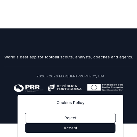
World's best app for football scouts, analysts, coaches and agents.
2020 - 2026 ELOQUENTPROPHECY, LDA.
recuperarportugal.gov.pt
Cookies Policy
EN
Reject
Accept