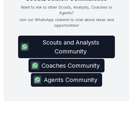
Want to link to other Scouts, Analysts, Coaches or
Agents?
Join our WhatsApp channel to chat about ideas and
opportunities!
Scouts and Analysts
Community
Coaches Community
Agents Community