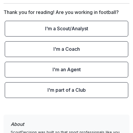
Thank you for reading! Are you working in football?
I'm a Scout/Analyst
I'm a Coach
I'm an Agent
I'm part of a Club
About
ScoutDecision was built so that sport professionals like you