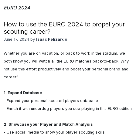
EURO 2024
How to use the EURO 2024 to propel your
scouting career?
June 17, 2024 by
Isaac Felizardo
Whether you are on vacation, or back to work in the stadium, we 
both know you will watch all the EURO matches back-to-back. Why 
not use this effort productively and boost your personal brand and 
career?

1. Expand Database
- Expand your personal scouted players database

- Enrich it with underdog players you see playing in this EURO edition

2. Showcase your Player and Match Analysis
- Use social media to show your player scouting skills
