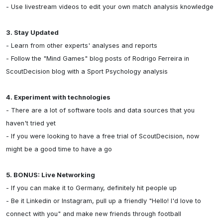
- Use livestream videos to edit your own match analysis knowledge

3. Stay Updated
- Learn from other experts' analyses and reports

- Follow the "Mind Games" blog posts of Rodrigo Ferreira in 
ScoutDecision blog with a Sport Psychology analysis

4. Experiment with technologies
- There are a lot of software tools and data sources that you 
haven't tried yet

- If you were looking to have a free trial of ScoutDecision, now 
might be a good time to have a go

5. BONUS: Live Networking
- If you can make it to Germany, definitely hit people up

- Be it Linkedin or Instagram, pull up a friendly "Hello! I'd love to 
connect with you" and make new friends through football