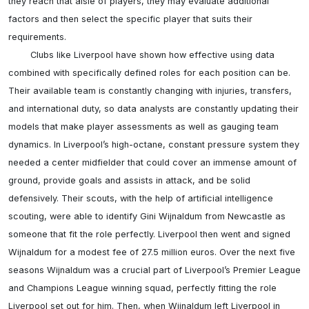
they reach that aisle of players, they may evaluate additional 
factors and then select the specific player that suits their 
requirements.

	Clubs like Liverpool have shown how effective using data 
combined with specifically defined roles for each position can be. 
Their available team is constantly changing with injuries, transfers, 
and international duty, so data analysts are constantly updating their 
models that make player assessments as well as gauging team 
dynamics. In Liverpool’s high-octane, constant pressure system they 
needed a center midfielder that could cover an immense amount of 
ground, provide goals and assists in attack, and be solid 
defensively. Their scouts, with the help of artificial intelligence 
scouting, were able to identify Gini Wijnaldum from Newcastle as 
someone that fit the role perfectly. Liverpool then went and signed 
Wijnaldum for a modest fee of 27.5 million euros. Over the next five 
seasons Wijnaldum was a crucial part of Liverpool’s Premier League 
and Champions League winning squad, perfectly fitting the role 
Liverpool set out for him. Then, when Wijnaldum left Liverpool in 