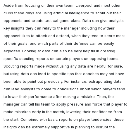
Aside from focusing on their own team, Liverpool and most other 
clubs these days are using artificial intelligence to scout out their 
opponents and create tactical game plans. Data can give analysts 
key insights they can relay to the manager including how their 
opponent likes to attack and defend, when they tend to score most 
of their goals, and which parts of their defense can be easily 
exploited. Looking at data can also be very helpful in creating 
specific scouting reports on certain players on opposing teams. 
Scouting reports made without using any data are helpful for sure, 
but using data can lead to specific tips that coaches may not have 
been able to point out previously. For instance, extrapolating data 
can lead analysts to come to conclusions about which players tend 
to lower their performance after making a mistake. Then, the 
manager can tell his team to apply pressure and force that player to 
make mistakes early in the match, lowering their confidence from 
the start. Combined with basic reports on player tendencies, these 
insights can be extremely supportive in planning to disrupt the 