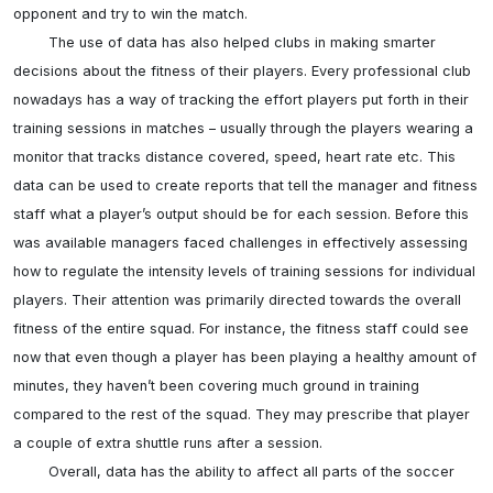
opponent and try to win the match.

	The use of data has also helped clubs in making smarter 
decisions about the fitness of their players. Every professional club 
nowadays has a way of tracking the effort players put forth in their 
training sessions in matches – usually through the players wearing a 
monitor that tracks distance covered, speed, heart rate etc. This 
data can be used to create reports that tell the manager and fitness 
staff what a player’s output should be for each session. Before this 
was available managers faced challenges in effectively assessing 
how to regulate the intensity levels of training sessions for individual 
players. Their attention was primarily directed towards the overall 
fitness of the entire squad. For instance, the fitness staff could see 
now that even though a player has been playing a healthy amount of 
minutes, they haven’t been covering much ground in training 
compared to the rest of the squad. They may prescribe that player 
a couple of extra shuttle runs after a session. 

	Overall, data has the ability to affect all parts of the soccer 