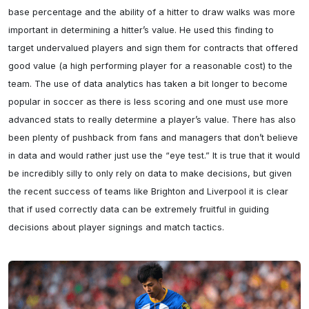
base percentage and the ability of a hitter to draw walks was more 
important in determining a hitter’s value. He used this finding to 
target undervalued players and sign them for contracts that offered 
good value (a high performing player for a reasonable cost) to the 
team. The use of data analytics has taken a bit longer to become 
popular in soccer as there is less scoring and one must use more 
advanced stats to really determine a player’s value. There has also 
been plenty of pushback from fans and managers that don’t believe 
in data and would rather just use the “eye test.” It is true that it would 
be incredibly silly to only rely on data to make decisions, but given 
the recent success of teams like Brighton and Liverpool it is clear 
that if used correctly data can be extremely fruitful in guiding 
decisions about player signings and match tactics.