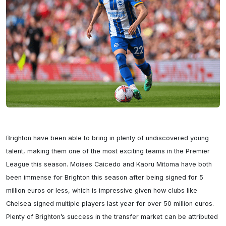
Brighton have been able to bring in plenty of undiscovered young 
talent, making them one of the most exciting teams in the Premier 
League this season. Moises Caicedo and Kaoru Mitoma have both 
been immense for Brighton this season after being signed for 5 
million euros or less, which is impressive given how clubs like 
Chelsea signed multiple players last year for over 50 million euros. 
Plenty of Brighton’s success in the transfer market can be attributed 