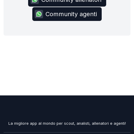
Community agenti
La migliore app al mondo per scout, analisti, allenatori e agenti!