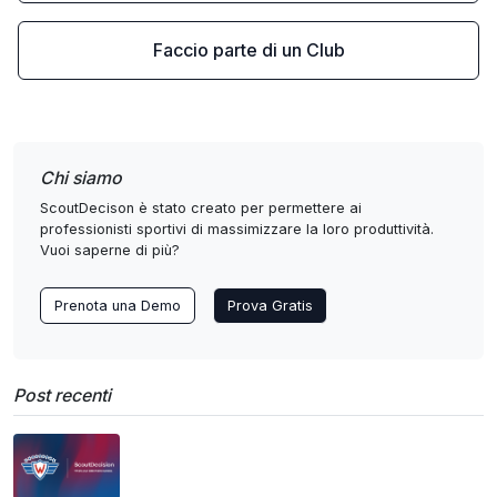
Faccio parte di un Club
Chi siamo
ScoutDecison è stato creato per permettere ai
professionisti sportivi di massimizzare la loro produttività.
Vuoi saperne di più?
Prenota una Demo
Prova Gratis
Post recenti