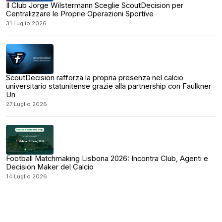
Il Club Jorge Wilstermann Sceglie ScoutDecision per
Centralizzare le Proprie Operazioni Sportive
31 Luglio 2026
ScoutDecision rafforza la propria presenza nel calcio
universitario statunitense grazie alla partnership con Faulkner
Un
27 Luglio 2026
Football Matchmaking Lisbona 2026: Incontra Club, Agenti e
Decision Maker del Calcio
14 Luglio 2026