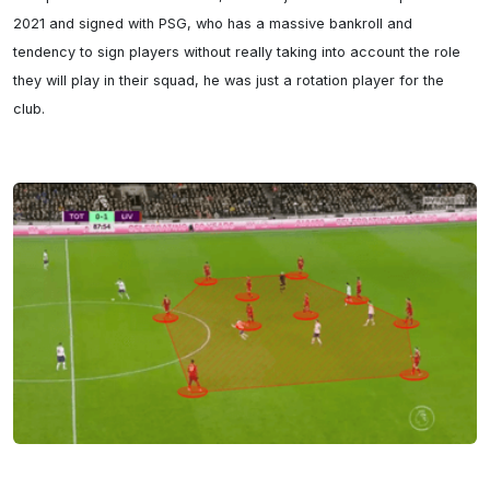
2021 and signed with PSG, who has a massive bankroll and 
tendency to sign players without really taking into account the role 
they will play in their squad, he was just a rotation player for the 
club.