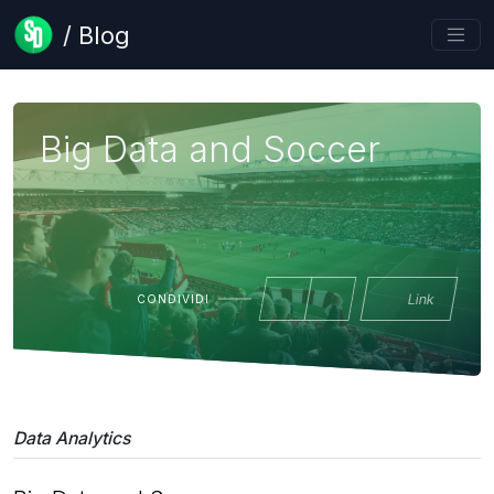
/ Blog
Big Data and Soccer
Link
CONDIVIDI
Data Analytics