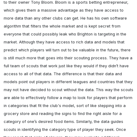
to their owner Tony Bloom. Bloom is a sports betting entrepreneur, 
which gives them a massive advantage as they have access to 
more data than any other clubs can get. He has his own software 
algorithm that filters the whole market and is kept secret from 
everyone that could possibly leak who Brighton is targeting in the 
market. Although they have access to rich data and models that 
predict which players will turn out to be valuable in the future, there 
is still much more that goes into their scouting process. They have a 
full team of scouts that work just like they would if they didn’t have 
access to all of that data. The difference is that their data and 
models point out players in different leagues and countries that they 
may not have decided to scout without the data. This way the scouts 
are able to effectively follow a map to look for players that perform 
in categories that fit the club's model, sort of like stepping into a 
grocery store and reading the signs to find the right aisle for a 
category of one’s desired food items. Similarly, the data guides 
scouts in identifying the category type of player they seek. Once 