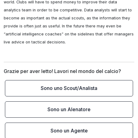
world. Clubs will have to spend money to improve their data 
analytics team in order to be competitive. Data analysts will start to 
become as important as the actual scouts, as the information they 
provide is often just as useful. In the future there may even be 
“artificial intelligence coaches” on the sidelines that offer managers 
live advice on tactical decisions.
Grazie per aver letto! Lavori nel mondo del calcio?
Sono uno Scout/Analista
Sono un Alenatore
Sono un Agente