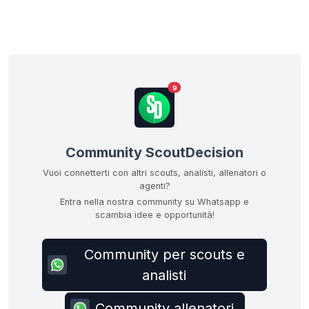
9
Community ScoutDecision
Vuoi connetterti con altri scouts, analisti, allenatori o
agenti?
Entra nella nostra community su Whatsapp e
scambia idee e opportunità!
Community per scouts e
analisti
Community allenatori