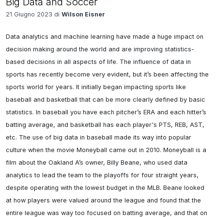
Big Data and Soccer
21 Giugno 2023 di
Wilson Eisner
Data analytics and machine learning have made a huge impact on 
decision making around the world and are improving statistics-
based decisions in all aspects of life. The influence of data in 
sports has recently become very evident, but it’s been affecting the 
sports world for years. It initially began impacting sports like 
baseball and basketball that can be more clearly defined by basic 
statistics. In baseball you have each pitcher’s ERA and each hitter’s 
batting average, and basketball has each player's PTS, REB, AST, 
etc. The use of big data in baseball made its way into popular 
culture when the movie Moneyball came out in 2010. Moneyball is a 
film about the Oakland A’s owner, Billy Beane, who used data 
analytics to lead the team to the playoffs for four straight years, 
despite operating with the lowest budget in the MLB. Beane looked 
at how players were valued around the league and found that the 
entire league was way too focused on batting average, and that on 