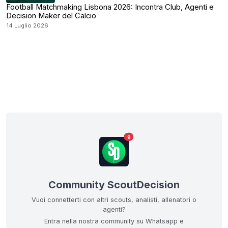
Football Matchmaking Lisbona 2026: Incontra Club, Agenti e
Decision Maker del Calcio
14 Luglio 2026
9
Community ScoutDecision
Vuoi connetterti con altri scouts, analisti, allenatori o
agenti?
Entra nella nostra community su Whatsapp e