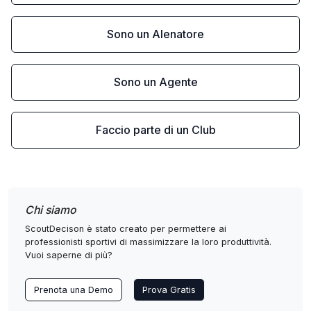
Sono un Alenatore
Sono un Agente
Faccio parte di un Club
Chi siamo
ScoutDecison è stato creato per permettere ai
professionisti sportivi di massimizzare la loro produttività.
Vuoi saperne di più?
Prenota una Demo
Prova Gratis