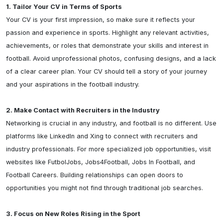
1. Tailor Your CV in Terms of Sports
Your CV is your first impression, so make sure it reflects your 
passion and experience in sports. Highlight any relevant activities, 
achievements, or roles that demonstrate your skills and interest in 
football. Avoid unprofessional photos, confusing designs, and a lack 
of a clear career plan. Your CV should tell a story of your journey 
and your aspirations in the football industry.

2. Make Contact with Recruiters in the Industry
Networking is crucial in any industry, and football is no different. Use 
platforms like LinkedIn and Xing to connect with recruiters and 
industry professionals. For more specialized job opportunities, visit 
websites like FutbolJobs, Jobs4Football, Jobs In Football, and 
Football Careers. Building relationships can open doors to 
opportunities you might not find through traditional job searches.

3. Focus on New Roles Rising in the Sport