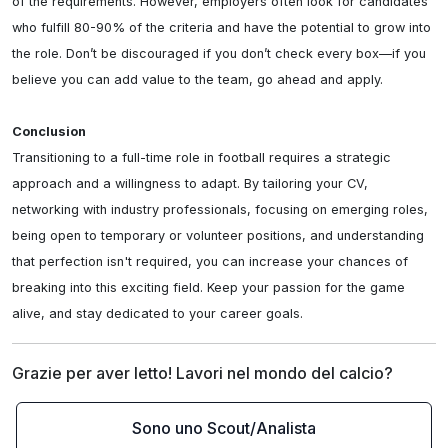
of the requirements. However, employers often look for candidates 
who fulfill 80-90% of the criteria and have the potential to grow into 
the role. Don’t be discouraged if you don’t check every box—if you 
believe you can add value to the team, go ahead and apply.

Conclusion
Transitioning to a full-time role in football requires a strategic 
approach and a willingness to adapt. By tailoring your CV, 
networking with industry professionals, focusing on emerging roles, 
being open to temporary or volunteer positions, and understanding 
that perfection isn't required, you can increase your chances of 
breaking into this exciting field. Keep your passion for the game 
alive, and stay dedicated to your career goals.
Grazie per aver letto! Lavori nel mondo del calcio?
Sono uno Scout/Analista