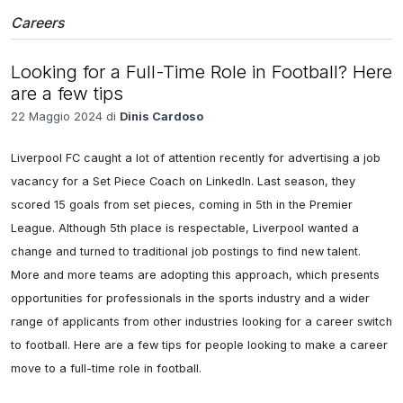
Careers
Looking for a Full-Time Role in Football? Here
are a few tips
22 Maggio 2024 di
Dinis Cardoso
Liverpool FC caught a lot of attention recently for advertising a job 
vacancy for a Set Piece Coach on LinkedIn. Last season, they 
scored 15 goals from set pieces, coming in 5th in the Premier 
League. Although 5th place is respectable, Liverpool wanted a 
change and turned to traditional job postings to find new talent. 
More and more teams are adopting this approach, which presents 
opportunities for professionals in the sports industry and a wider 
range of applicants from other industries looking for a career switch 
to football. Here are a few tips for people looking to make a career 
move to a full-time role in football.
