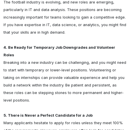
The football industry is evolving, and new roles are emerging, 
particularly in IT and data analysis. These positions are becoming 
increasingly important for teams looking to gain a competitive edge. 
If you have expertise in IT, data science, or analytics, you might find 
that your skills are in high demand.

4. Be Ready for Temporary Job Downgrades and Volunteer 
Roles
Breaking into a new industry can be challenging, and you might need 
to start with temporary or lower-level positions. Volunteering or 
taking on internships can provide valuable experience and help you 
build a network within the industry. Be patient and persistent, as 
these roles can be stepping stones to more permanent and higher-
level positions.

5. There is Never a Perfect Candidate for a Job
Many applicants hesitate to apply for roles unless they meet 100% 