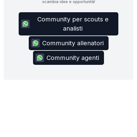
scambia idee e opportunità!
Community per scouts e
analisti
Community allenatori
Community agenti