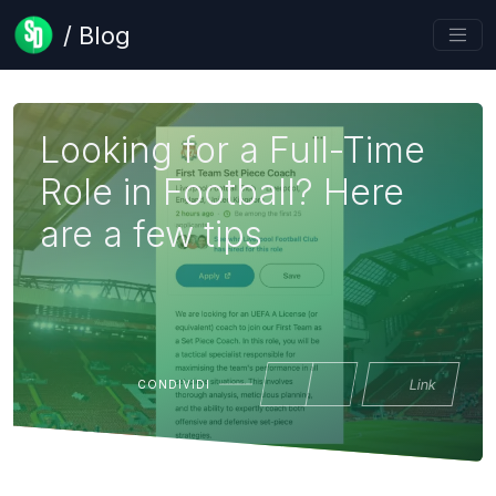
/ Blog
Looking for a Full-Time
Role in Football? Here
are a few tips
Link
CONDIVIDI