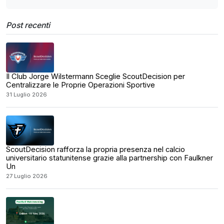
Post recenti
Il Club Jorge Wilstermann Sceglie ScoutDecision per
Centralizzare le Proprie Operazioni Sportive
31 Luglio 2026
ScoutDecision rafforza la propria presenza nel calcio
universitario statunitense grazie alla partnership con Faulkner
Un
27 Luglio 2026