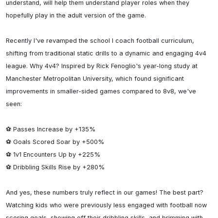
understand, will help them understand player roles when they 
hopefully play in the adult version of the game.

Recently I've revamped the school I coach football curriculum, 
shifting from traditional static drills to a dynamic and engaging 4v4 
league. Why 4v4? Inspired by Rick Fenoglio's year-long study at 
Manchester Metropolitan University, which found significant 
improvements in smaller-sided games compared to 8v8, we've 
seen:

⚽️ Passes Increase by +135%

⚽️ Goals Scored Soar by +500%

⚽️ 1v1 Encounters Up by +225%

⚽️ Dribbling Skills Rise by +280%

And yes, these numbers truly reflect in our games! The best part? 
Watching kids who were previously less engaged with football now 
scoring goals, showing off their dribbling skills, and brimming with 