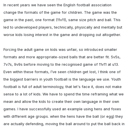
In recent years we have seen the English football association 
change the formats of the game for children. The game was the 
game in the past, one format (11v11), same size pitch and ball. This 
led to undeveloped players, technically, physically and mentally but 
worse kids losing interest in the game and dropping out altogether. 

Forcing the adult game on kids was unfair, so introduced smaller 
formats and more appropriate-sized balls that are better fit. 5v5s, 
7v7s, 9v9s before moving to the recognised game of 11v11 at u13. 

Even within these formats, I’ve seen children get lost, I think one of 
the biggest barriers in youth football is the language we use. Youth 
football is full of adult terminology, that let's face it, does not make 
sense to a lot of kids. We have to spend the time reframing what we 
mean and allow the kids to create their own language in their own 
games. I have successfully used an example using hens and foxes 
with different age groups. when the hens have the ball (or egg) they 
are actually defending, moving the ball around to put the ball back in 