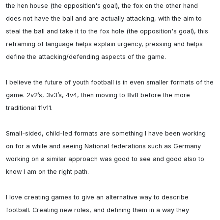
the hen house (the opposition's goal), the fox on the other hand 
does not have the ball and are actually attacking, with the aim to 
steal the ball and take it to the fox hole (the opposition's goal), this 
reframing of language helps explain urgency, pressing and helps 
define the attacking/defending aspects of the game.

I believe the future of youth football is in even smaller formats of the 
game. 2v2’s, 3v3’s, 4v4, then moving to 8v8 before the more 
traditional 11v11.

Small-sided, child-led formats are something I have been working 
on for a while and seeing National federations such as Germany 
working on a similar approach was good to see and good also to 
know I am on the right path. 

I love creating games to give an alternative way to describe 
football. Creating new roles, and defining them in a way they 