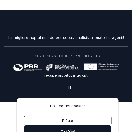
La migliore app al mondo per scout, analisti, allenatori e agenti!
2020 - 2026 ELOQUENTPROPHECY, LDA.
recuperarportugal.gov.pt
IT
Politica dei cookies
Rifiuta
Accetta