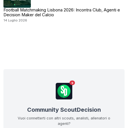
Football Matchmaking Lisbona 2026: Incontra Club, Agenti e
Decision Maker del Calcio
14 Luglio 2026
9
Community ScoutDecision
Vuoi connetterti con altri scouts, analisti, allenatori o
agenti?