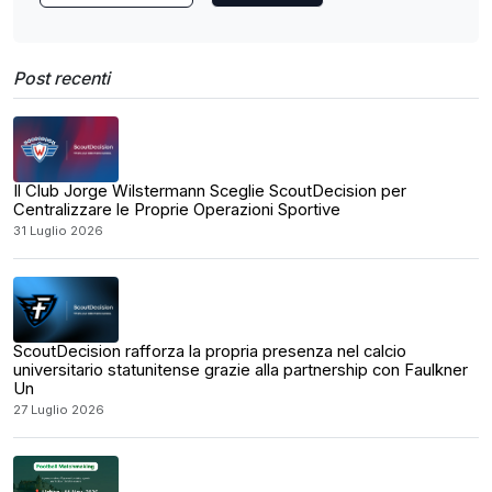
Post recenti
Il Club Jorge Wilstermann Sceglie ScoutDecision per
Centralizzare le Proprie Operazioni Sportive
31 Luglio 2026
ScoutDecision rafforza la propria presenza nel calcio
universitario statunitense grazie alla partnership con Faulkner
Un
27 Luglio 2026