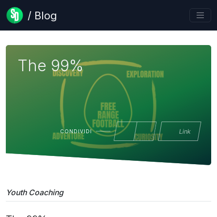
/ Blog
The 99%
Link
CONDIVIDI
Youth Coaching