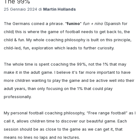
The 99%
25 Gennaio 2024 di
Martin Hollands
The Germans coined a phrase. "
funino
" 
fun + nino
 (Spanish for 
child) this is where the game of football needs to get back to, the 
child & fun. My whole coaching philosophy is built on this principle, 
child-led, fun, exploration which leads to further curiosity. 

The whole time is spent coaching the 99%, not the 1% that may 
make it in the adult game. I believe it's far more important to have 
more children wanting to play the game and be active well into their 
adult years, than only focusing on the 1% that could play 
professionally. 

My personal football coaching philosophy, “Free range football” as I 
call it, allows children time to discover our beautiful game. Each 
session should be as close to the game as we can get it, that 
means no lines no laps and no lectures.