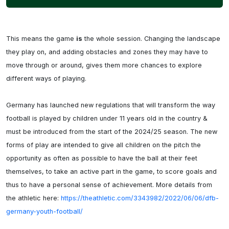
This means the game 
is
 the whole session. Changing the landscape 
they play on, and adding obstacles and zones they may have to 
move through or around, gives them more chances to explore 
different ways of playing.

Germany has launched new regulations that will transform the way 
football is played by children under 11 years old in the country & 
must be introduced from the start of the 2024/25 season. The new 
forms of play are intended to give all children on the pitch the 
opportunity as often as possible to have the ball at their feet 
themselves, to take an active part in the game, to score goals and 
thus to have a personal sense of achievement. More details from 
the athletic here: 
https://theathletic.com/3343982/2022/06/06/dfb-
germany-youth-football/