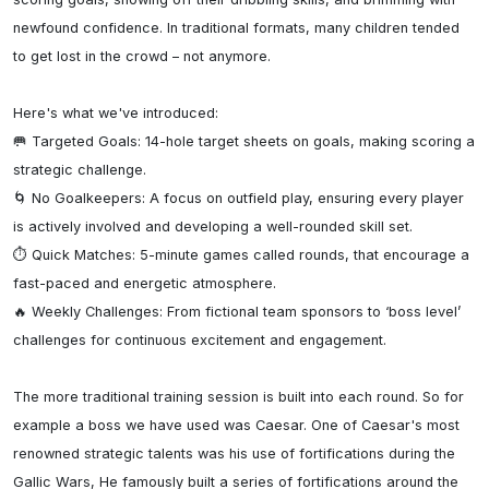
newfound confidence. In traditional formats, many children tended 
to get lost in the crowd – not anymore.

Here's what we've introduced:

🥅 Targeted Goals: 14-hole target sheets on goals, making scoring a 
strategic challenge.

🌀 No Goalkeepers: A focus on outfield play, ensuring every player 
is actively involved and developing a well-rounded skill set.

⏱ Quick Matches: 5-minute games called rounds, that encourage a 
fast-paced and energetic atmosphere.

🔥 Weekly Challenges: From fictional team sponsors to ‘boss level’ 
challenges for continuous excitement and engagement.

The more traditional training session is built into each round. So for 
example a boss we have used was Caesar. One of Caesar's most 
renowned strategic talents was his use of fortifications during the 
Gallic Wars, He famously built a series of fortifications around the 