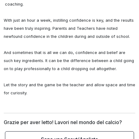
 coaching.

With just an hour a week, instilling confidence is key, and the results 
have been truly inspiring. Parents and Teachers have noted 
newfound confidence in the children during and outside of school. 

And sometimes that is all we can do, confidence and belief are 
such key ingredients. It can be the difference between a child going 
on to play professionally to a child dropping out altogether.

Let the story and the game be the teacher and allow space and time 
for curiosity.
Grazie per aver letto! Lavori nel mondo del calcio?