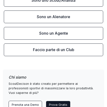
Sono uno Scout/Analista
Sono un Alenatore
Sono un Agente
Faccio parte di un Club
Chi siamo
ScoutDecison è stato creato per permettere ai
professionisti sportivi di massimizzare la loro produttività.
Vuoi saperne di più?
Prenota una Demo
Prova Gratis