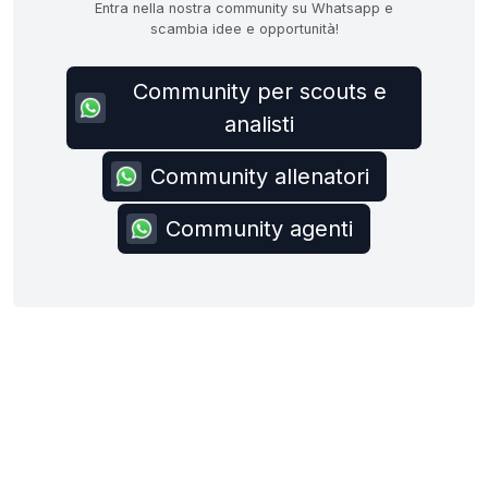
Entra nella nostra community su Whatsapp e
scambia idee e opportunità!
Community per scouts e
analisti
Community allenatori
Community agenti