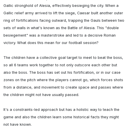
Gallic stronghold of Alesia, effectively besieging the city. When a 
Gallic relief army arrived to lift the siege, Caesar built another outer 
ring of fortifications facing outward, trapping the Gauls between two 
sets of walls in what's known as the Battle of Alesia. This "double 
besiegement" was a masterstroke and led to a decisive Roman 
victory. What does this mean for our football session? 

The children have a collective goal target to meet to beat the boss, 
so all 6 teams work together to not only outscore each other but 
also the boss. The boss has set out his fortification, or in our case 
zones on the pitch where the players cannot go, which forces shots 
from a distance, and movement to create space and passes where 
the children might not have usually passed. 

It's a constraints-led approach but has a holistic way to teach the 
game and also the children learn some historical facts they might 
not have known. 
