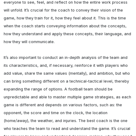
everyone to see, feel, and reflect on how the entire work process 
will unfold. It’s crucial for the coach to convey their vision of the 
game, how they train for it, how they feel about it. This is the time 
when the coach starts conveying information about the concepts, 
how they understand and apply these concepts, their language, and 
how they will communicate.

It’s also important to conduct an in-depth analysis of the team and 
its characteristics, and, if necessary, reinforce it with players who 
add value, share the same values (mentally), and ambition, but who 
can bring something different on a technical-tactical level, thereby 
expanding the range of options. A football team should be 
unpredictable and able to master multiple game strategies, as each 
game is different and depends on various factors, such as: the 
opponent, the score and time on the clock, the location 
(home/away), the weather, and injuries. The best coach is the one 
who teaches the team to read and understand the game. It’s crucial 