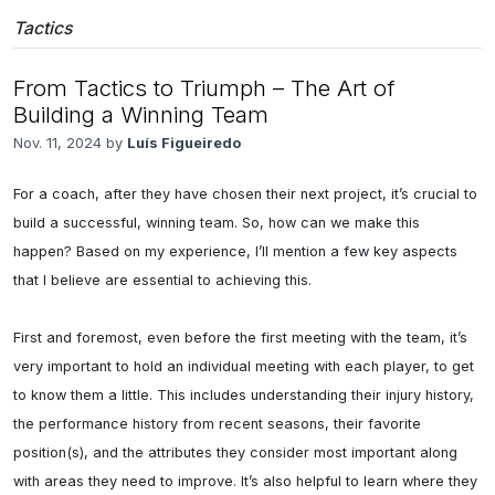
Tactics
From Tactics to Triumph – The Art of
Building a Winning Team
Nov. 11, 2024 by
Luís Figueiredo
For a coach, after they have chosen their next project, it’s crucial to 
build a successful, winning team. So, how can we make this 
happen? Based on my experience, I’ll mention a few key aspects 
that I believe are essential to achieving this.

First and foremost, even before the first meeting with the team, it’s 
very important to hold an individual meeting with each player, to get 
to know them a little. This includes understanding their injury history, 
the performance history from recent seasons, their favorite 
position(s), and the attributes they consider most important along 
with areas they need to improve. It’s also helpful to learn where they 