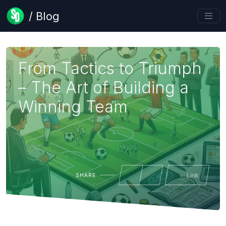
/ Blog
From Tactics to Triumph
– The Art of Building a
Winning Team
Link
SHARE