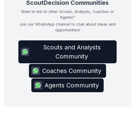
ScoutDecision Communities
Want to link to other Scouts, Analysts, Coaches or
Agents?
Join our WhatsApp channel to chat about ideas and
opportunities!
Scouts and Analysts
Community
Coaches Community
Agents Community