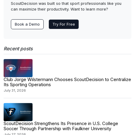
ScoutDecision was built so that sport professionals like you
can maximize their productivity. Want to learn more?
Book a Demo
Try For Free
Recent posts
Club Jorge Wilstermann Chooses ScoutDecision to Centralize
Its Sporting Operations
July 31, 2026
ScoutDecision Strengthens Its Presence in U.S. College
Soccer Through Partnership with Faulkner University
July 27, 2026