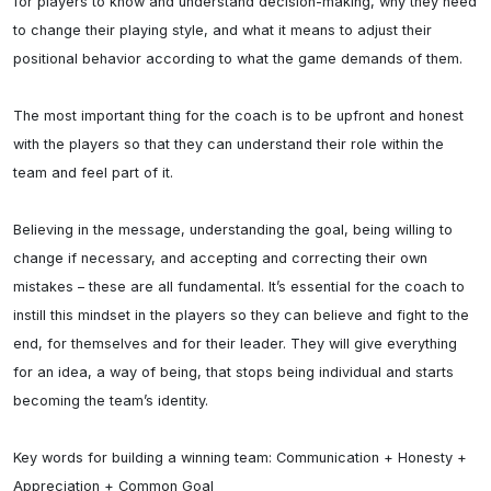
for players to know and understand decision-making, why they need 
to change their playing style, and what it means to adjust their 
positional behavior according to what the game demands of them.

The most important thing for the coach is to be upfront and honest 
with the players so that they can understand their role within the 
team and feel part of it.

Believing in the message, understanding the goal, being willing to 
change if necessary, and accepting and correcting their own 
mistakes – these are all fundamental. It’s essential for the coach to 
instill this mindset in the players so they can believe and fight to the 
end, for themselves and for their leader. They will give everything 
for an idea, a way of being, that stops being individual and starts 
becoming the team’s identity.

Key words for building a winning team: Communication + Honesty + 
Appreciation + Common Goal