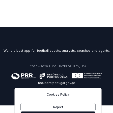
World's best app for football scouts, analysts, coaches and agents.
2020 - 2026 ELOQUENTPROPHECY, LDA.
recuperarportugal.gov.pt
EN
Cookies Policy
Reject