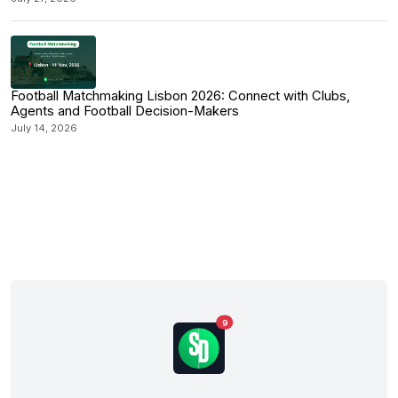
Football Matchmaking Lisbon 2026: Connect with Clubs,
Agents and Football Decision-Makers
July 14, 2026
9