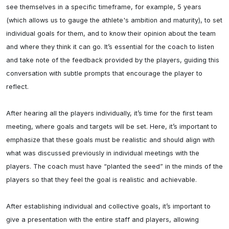
see themselves in a specific timeframe, for example, 5 years 
(which allows us to gauge the athlete's ambition and maturity), to set 
individual goals for them, and to know their opinion about the team 
and where they think it can go. It’s essential for the coach to listen 
and take note of the feedback provided by the players, guiding this 
conversation with subtle prompts that encourage the player to 
reflect.

After hearing all the players individually, it’s time for the first team 
meeting, where goals and targets will be set. Here, it’s important to 
emphasize that these goals must be realistic and should align with 
what was discussed previously in individual meetings with the 
players. The coach must have “planted the seed” in the minds of the 
players so that they feel the goal is realistic and achievable.

After establishing individual and collective goals, it’s important to 
give a presentation with the entire staff and players, allowing 