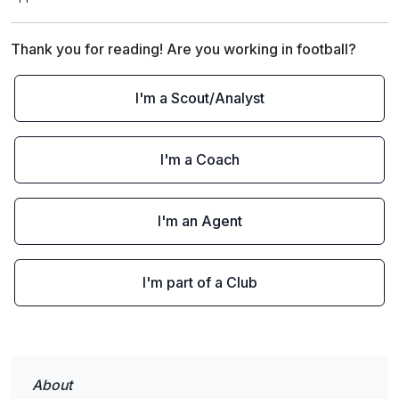
Thank you for reading! Are you working in football?
I'm a Scout/Analyst
I'm a Coach
I'm an Agent
I'm part of a Club
About