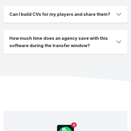
Can I build CVs for my players and share them?
How much time does an agency save with this
software during the transfer window?
9