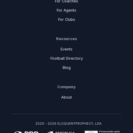
For Coaches
For Agents
For Clubs
Resources
Events
Football Directory
Blog
Company
About
2020 - 2026 ELOQUENTPROPHECY, LDA.