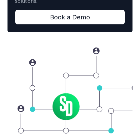
solutions.
Book a Demo