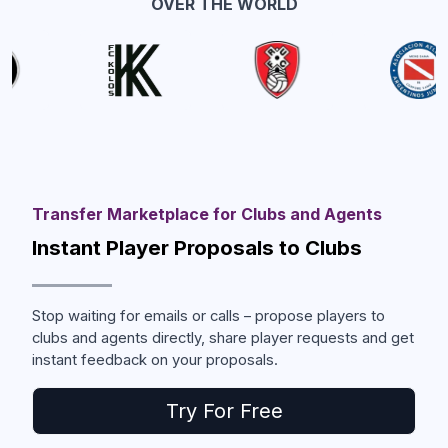
OVER THE WORLD
Transfer Marketplace for Clubs and Agents
Instant Player Proposals to Clubs
Stop waiting for emails or calls – propose players to
clubs and agents directly, share player requests and get
instant feedback on your proposals.
Try For Free