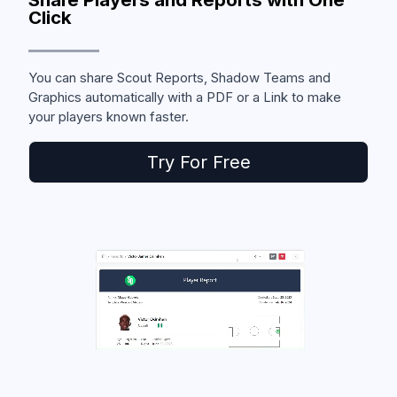
Click
You can share Scout Reports, Shadow Teams and
Graphics automatically with a PDF or a Link to make
your players known faster.
Try For Free