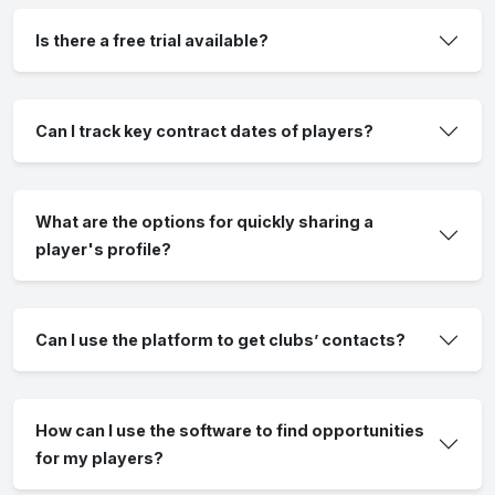
Is there a free trial available?
Can I track key contract dates of players?
What are the options for quickly sharing a
player's profile?
Can I use the platform to get clubs’ contacts?
How can I use the software to find opportunities
for my players?