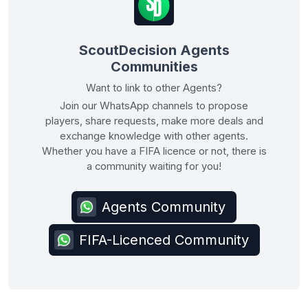
ScoutDecision Agents
Communities
Want to link to other Agents?
Join our WhatsApp channels to propose
players, share requests, make more deals and
exchange knowledge with other agents.
Whether you have a FIFA licence or not, there is
a community waiting for you!
Agents Community
FIFA-Licenced Community