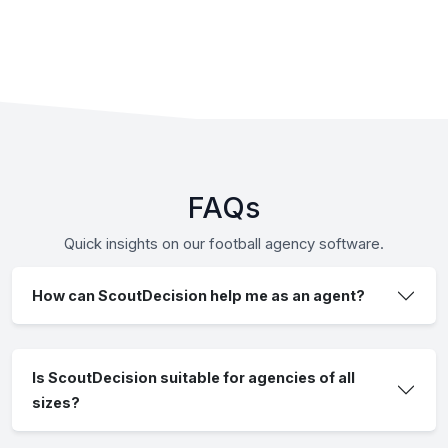
FAQs
Quick insights on our football agency software.
How can ScoutDecision help me as an agent?
Is ScoutDecision suitable for agencies of all
sizes?