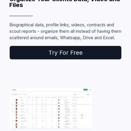
Files
Biographical data, profile links, videos, contracts and
scout reports - organize them all instead of having them
scattered around emails, Whatsapp, Drive and Excel.
Try For Free