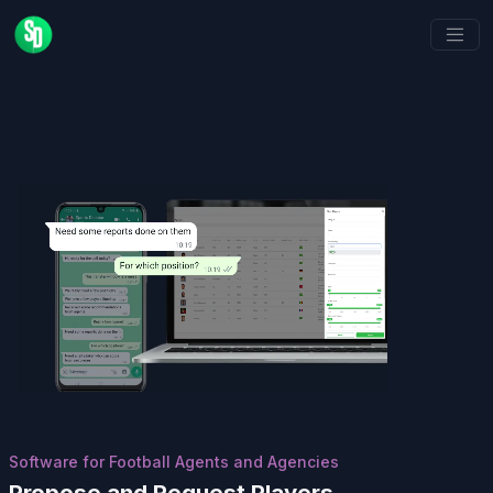
Software for Football Agents and Agencies
Propose and Request Players,