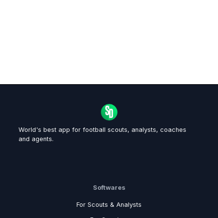
World's best app for football scouts, analysts, coaches
and agents.
Softwares
For Scouts & Analysts