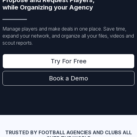
while Organizing your Agency
Manage players and make deals in one place. Save time,
expand your network, and organize all your files, videos and
scout reports.
Try For Free
Book a Demo
TRUSTED BY FOOTBALL AGENCIES AND CLUBS ALL