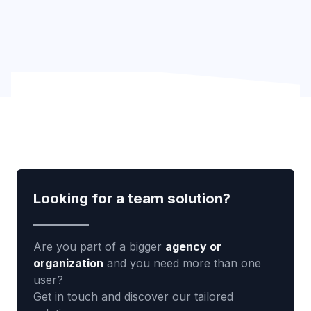
Looking for a team solution?
Are you part of a bigger
agency or
organization
and you need more than one
user?
Get in touch and discover our tailored