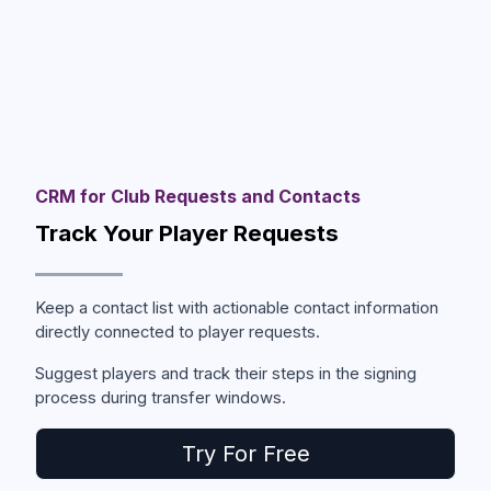
CRM for Club Requests and Contacts
Track Your Player Requests
Keep a contact list with actionable contact information
directly connected to player requests.
Suggest players and track their steps in the signing
process during transfer windows.
Try For Free