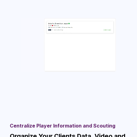
Centralize Player Information and Scouting
Organize Your Clients Data, Video and