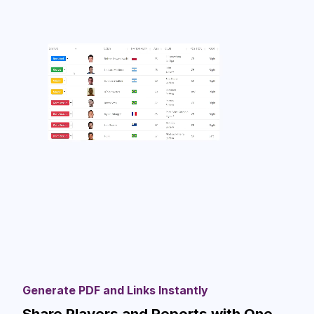
Generate PDF and Links Instantly
Share Players and Reports with One