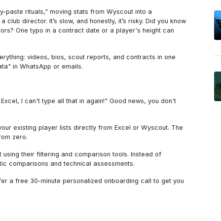
-paste rituals," moving stats from Wyscout into a
a club director. It’s slow, and honestly, it’s risky. Did you know
rs? One typo in a contract date or a player's height can
everything: videos, bios, scout reports, and contracts in one
ata" in WhatsApp or emails.
Excel, I can't type all that in again!" Good news, you don't
 your existing player lists directly from Excel or Wyscout. The
from zero.
 using their filtering and comparison tools. Instead of
tic comparisons and technical assessments.
ffer a free 30-minute personalized onboarding call to get you