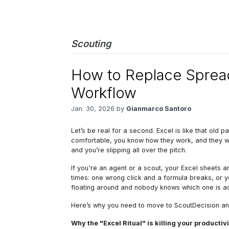
Scouting
How to Replace Spread
Workflow
Jan. 30, 2026 by
Gianmarco Santoro
Let’s be real for a second. Excel is like that old 
comfortable, you know how they work, and they were 
and you’re slipping all over the pitch.
If you're an agent or a scout, your Excel sheets 
times: one wrong click and a formula breaks, or y
floating around and nobody knows which one is act
Here’s why you need to move to ScoutDecision and,
Why the "Excel Ritual" is killing your productiv