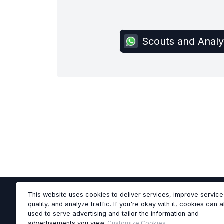
Scouts and Anal
This website uses cookies to deliver services, improve service
quality, and analyze traffic. If you're okay with it, cookies can 
used to serve advertising and tailor the information and
advertisements you view.
Customize Cookies
.