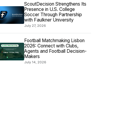
ScoutDecision Strengthens Its
Presence in U.S. College
Soccer Through Partnership
with Faulkner University
July 27, 2026
Football Matchmaking Lisbon
2026: Connect with Clubs,
Agents and Football Decision-
Makers
July 14, 2026