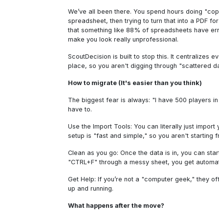
We’ve all been there. You spend hours doing "copy
spreadsheet, then trying to turn that into a PDF for 
that something like 88% of spreadsheets have erro
make you look really unprofessional.
ScoutDecision is built to stop this. It centralizes 
place, so you aren't digging through "scattered d
How to migrate (It's easier than you think)
The biggest fear is always: "I have 500 players in 
have to.
Use the Import Tools: You can literally just import
setup is "fast and simple," so you aren't starting 
Clean as you go: Once the data is in, you can start
"CTRL+F" through a messy sheet, you get automa
Get Help: If you’re not a "computer geek," they o
up and running.
What happens after the move?