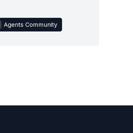
Agents Community