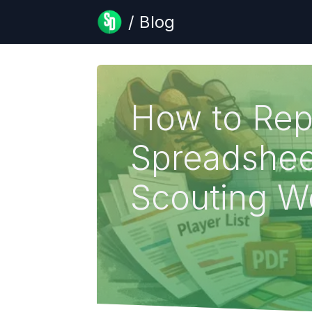
/ Blog
How to Rep
Spreadshee
Scouting W