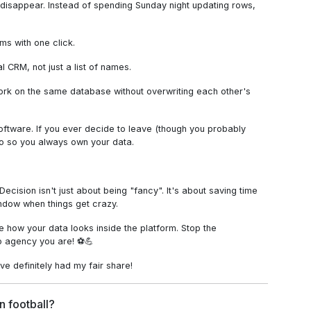
o disappear. Instead of spending Sunday night updating rows,
s with one click.
l CRM, not just a list of names.
work on the same database without overwriting each other's
oftware. If you ever decide to leave (though you probably
fo so you always own your data.
ecision isn't just about being "fancy". It's about saving time
ndow when things get crazy.
ee how your data looks inside the platform. Stop the
o agency you are! ⚽💪
ve definitely had my fair share!
n football?