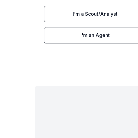
I'm a Scout/Analyst
I'm an Agent