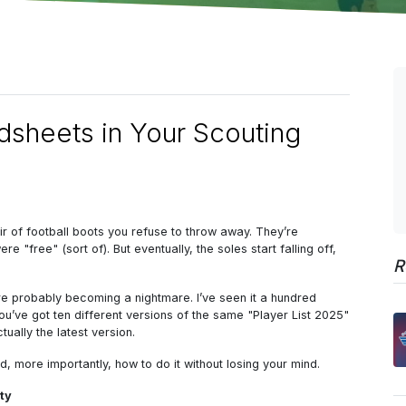
sheets in Your Scouting
pair of football boots you refuse to throw away. They’re
"free" (sort of). But eventually, the soles start falling off,
R
are probably becoming a nightmare. I’ve seen it a hundred
ou’ve got ten different versions of the same "Player List 2025"
ually the latest version.
 more importantly, how to do it without losing your mind.
ity