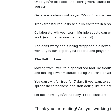
Once you’re off Excel, the "boring work" starts t
you can:
Generate professional player CVs or Shadow Team
Track transfer requests and club contacts in a rea
Collaborate with your team. Multiple scouts can 
work (no more version control drama!).
And don't worry about being "trapped" in a new s
won't), you can export your reports and player in
The Bottom Line
Moving from Excel to a specialized tool like ScoutD
and making fewer mistakes during the transfer wi
You can try it for free for 7 days if you want to s
spreadsheet madness and start acting like the pr
Let me know if you’ve had any "Excel disasters." I’
Thank you for reading! Are you working i