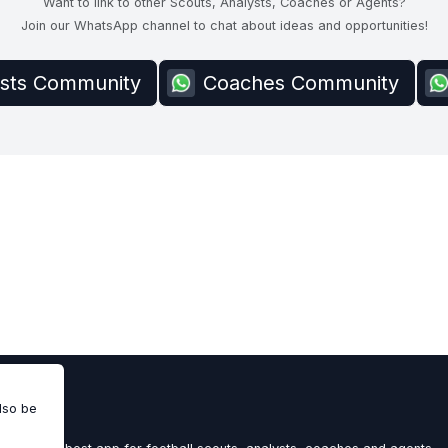
Want to link to other Scouts, Analysts, Coaches or Agents?
Join our WhatsApp channel to chat about ideas and opportunities!
ysts Community
Coaches Community
also be