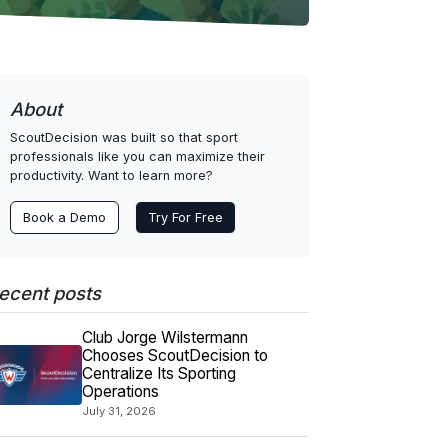
About
ScoutDecision was built so that sport
professionals like you can maximize their
productivity. Want to learn more?
Book a Demo
Try For Free
ecent posts
Club Jorge Wilstermann
Chooses ScoutDecision to
Centralize Its Sporting
Operations
July 31, 2026