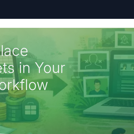
lace
ts in Your
orkflow