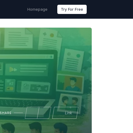
Homepage
Try For Free
Link
SHARE