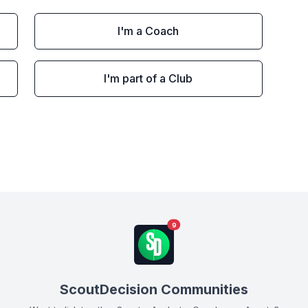
I'm a Coach
I'm part of a Club
9
ScoutDecision Communities