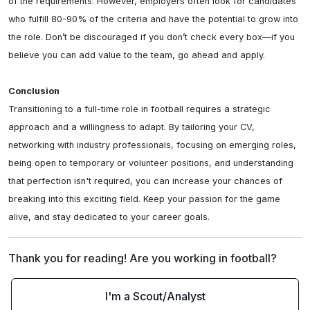
of the requirements. However, employers often look for candidates 
who fulfill 80-90% of the criteria and have the potential to grow into 
the role. Don’t be discouraged if you don’t check every box—if you 
believe you can add value to the team, go ahead and apply.

Conclusion
Transitioning to a full-time role in football requires a strategic 
approach and a willingness to adapt. By tailoring your CV, 
networking with industry professionals, focusing on emerging roles, 
being open to temporary or volunteer positions, and understanding 
that perfection isn't required, you can increase your chances of 
breaking into this exciting field. Keep your passion for the game 
alive, and stay dedicated to your career goals.
Thank you for reading! Are you working in football?
I'm a Scout/Analyst