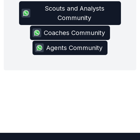
Scouts and Analysts
Community
Coaches Community
Agents Community