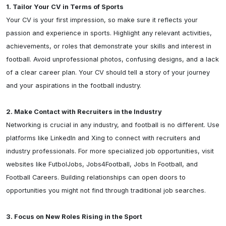
1. Tailor Your CV in Terms of Sports
Your CV is your first impression, so make sure it reflects your 
passion and experience in sports. Highlight any relevant activities, 
achievements, or roles that demonstrate your skills and interest in 
football. Avoid unprofessional photos, confusing designs, and a lack 
of a clear career plan. Your CV should tell a story of your journey 
and your aspirations in the football industry.

2. Make Contact with Recruiters in the Industry
Networking is crucial in any industry, and football is no different. Use 
platforms like LinkedIn and Xing to connect with recruiters and 
industry professionals. For more specialized job opportunities, visit 
websites like FutbolJobs, Jobs4Football, Jobs In Football, and 
Football Careers. Building relationships can open doors to 
opportunities you might not find through traditional job searches.

3. Focus on New Roles Rising in the Sport