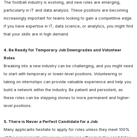
The football industry is evolving, and new roles are emerging, 
particularly in IT and data analysis. These positions are becoming 
increasingly important for teams looking to gain a competitive edge. 
If you have expertise in IT, data science, or analytics, you might find 
that your skills are in high demand.

4. Be Ready for Temporary Job Downgrades and Volunteer 
Roles
Breaking into a new industry can be challenging, and you might need 
to start with temporary or lower-level positions. Volunteering or 
taking on internships can provide valuable experience and help you 
build a network within the industry. Be patient and persistent, as 
these roles can be stepping stones to more permanent and higher-
level positions.

5. There is Never a Perfect Candidate for a Job
Many applicants hesitate to apply for roles unless they meet 100% 