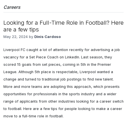
Careers
Looking for a Full-Time Role in Football? Here
are a few tips
May 22, 2024 by
Dinis Cardoso
Liverpool FC caught a lot of attention recently for advertising a job 
vacancy for a Set Piece Coach on LinkedIn. Last season, they 
scored 15 goals from set pieces, coming in 5th in the Premier 
League. Although 5th place is respectable, Liverpool wanted a 
change and turned to traditional job postings to find new talent. 
More and more teams are adopting this approach, which presents 
opportunities for professionals in the sports industry and a wider 
range of applicants from other industries looking for a career switch 
to football. Here are a few tips for people looking to make a career 
move to a full-time role in football.
