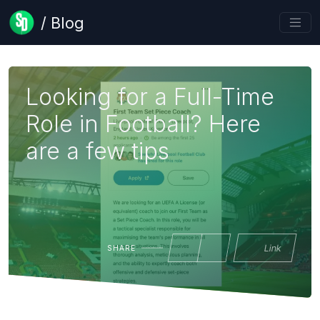
/ Blog
Looking for a Full-Time
Role in Football? Here
are a few tips
Link
SHARE