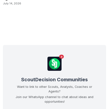
July 14, 2026
9
ScoutDecision Communities
Want to link to other Scouts, Analysts, Coaches or
Agents?
Join our WhatsApp channel to chat about ideas and
opportunities!