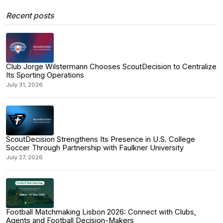
Recent posts
Club Jorge Wilstermann Chooses ScoutDecision to Centralize
Its Sporting Operations
July 31, 2026
ScoutDecision Strengthens Its Presence in U.S. College
Soccer Through Partnership with Faulkner University
July 27, 2026
Football Matchmaking Lisbon 2026: Connect with Clubs,
Agents and Football Decision-Makers