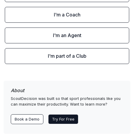
I'm a Coach
I'm an Agent
I'm part of a Club
About
ScoutDecision was built so that sport professionals like you
can maximize their productivity. Want to learn more?
Book a Demo
Try For Free