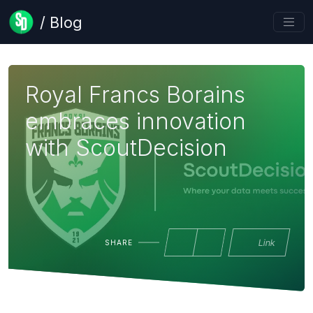
/ Blog
Royal Francs Borains
embraces innovation
with ScoutDecision
Link
SHARE