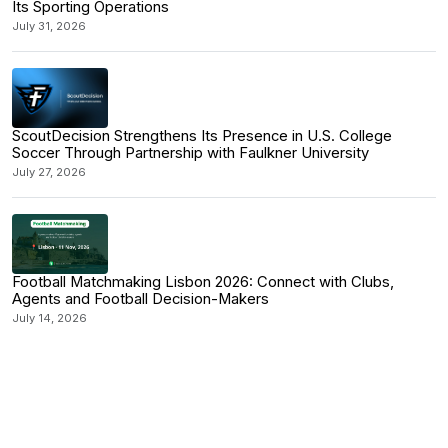
Its Sporting Operations
July 31, 2026
ScoutDecision Strengthens Its Presence in U.S. College
Soccer Through Partnership with Faulkner University
July 27, 2026
Football Matchmaking Lisbon 2026: Connect with Clubs,
Agents and Football Decision-Makers
July 14, 2026