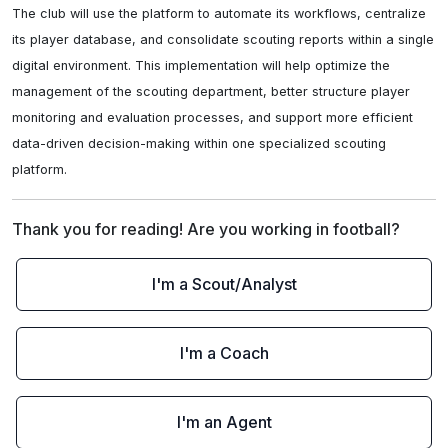
The club will use the platform to automate its workflows, centralize 
its player database, and consolidate scouting reports within a single 
digital environment. This implementation will help optimize the 
management of the scouting department, better structure player 
monitoring and evaluation processes, and support more efficient 
data-driven decision-making within one specialized scouting 
platform.
Thank you for reading! Are you working in football?
I'm a Scout/Analyst
I'm a Coach
I'm an Agent