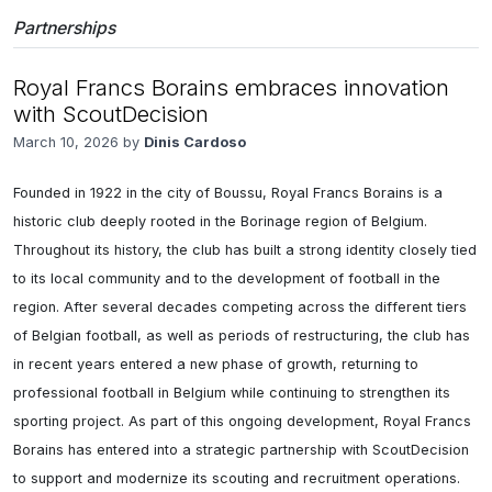
Partnerships
Royal Francs Borains embraces innovation
with ScoutDecision
March 10, 2026 by
Dinis Cardoso
Founded in 1922 in the city of Boussu, Royal Francs Borains is a 
historic club deeply rooted in the Borinage region of Belgium. 
Throughout its history, the club has built a strong identity closely tied 
to its local community and to the development of football in the 
region. After several decades competing across the different tiers 
of Belgian football, as well as periods of restructuring, the club has 
in recent years entered a new phase of growth, returning to 
professional football in Belgium while continuing to strengthen its 
sporting project. As part of this ongoing development, Royal Francs 
Borains has entered into a strategic partnership with ScoutDecision 
to support and modernize its scouting and recruitment operations. 