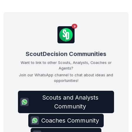
9
ScoutDecision Communities
Want to link to other Scouts, Analysts, Coaches or
Agents?
Join our WhatsApp channel to chat about ideas and
opportunities!
Scouts and Analysts
Community
Coaches Community