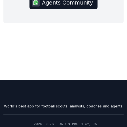
Agents Community
World's best app for football scouts, analysts, coaches and agents.
2020 - 2026 ELOQUENTPROPHECY, LDA.