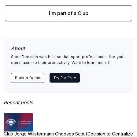
I'm part of a Club
About
ScoutDecision was built so that sport professionals like you
can maximize their productivity. Want to learn more?
Book a Demo
Try For Free
Recent posts
Club Jorge Wilstermann Chooses ScoutDecision to Centralize