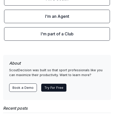
I'm an Agent
I'm part of a Club
About
ScoutDecision was built so that sport professionals like you
can maximize their productivity. Want to learn more?
Book a Demo
Try For Free
Recent posts