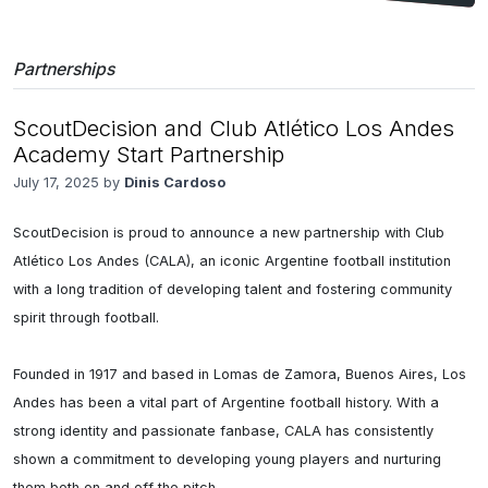
Partnerships
ScoutDecision and Club Atlético Los Andes
Academy Start Partnership
July 17, 2025 by
Dinis Cardoso
ScoutDecision is proud to announce a new partnership with Club 
Atlético Los Andes (CALA), an iconic Argentine football institution 
with a long tradition of developing talent and fostering community 
spirit through football.

Founded in 1917 and based in Lomas de Zamora, Buenos Aires, Los 
Andes has been a vital part of Argentine football history. With a 
strong identity and passionate fanbase, CALA has consistently 
shown a commitment to developing young players and nurturing 
them both on and off the pitch.
