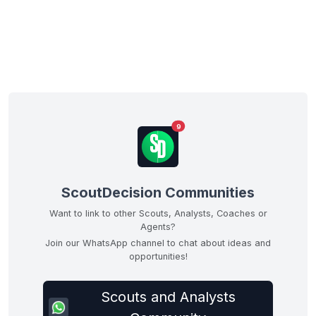
9
ScoutDecision Communities
Want to link to other Scouts, Analysts, Coaches or
Agents?
Join our WhatsApp channel to chat about ideas and
opportunities!
Scouts and Analysts