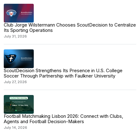
Club Jorge Wilstermann Chooses ScoutDecision to Centralize
Its Sporting Operations
July 31, 2026
ScoutDecision Strengthens Its Presence in U.S. College
Soccer Through Partnership with Faulkner University
July 27, 2026
Football Matchmaking Lisbon 2026: Connect with Clubs,
Agents and Football Decision-Makers
July 14, 2026