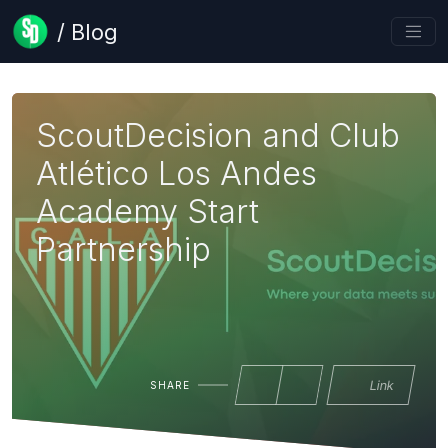
/ Blog
ScoutDecision and Club
Atlético Los Andes
Academy Start
Partnership
Link
SHARE