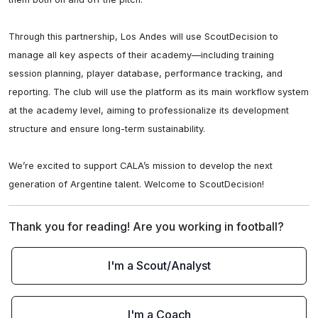
Through this partnership, Los Andes will use ScoutDecision to 
manage all key aspects of their academy—including training 
session planning, player database, performance tracking, and 
reporting. The club will use the platform as its main workflow system 
at the academy level, aiming to professionalize its development 
structure and ensure long-term sustainability.

We’re excited to support CALA’s mission to develop the next 
generation of Argentine talent. Welcome to ScoutDecision!
Thank you for reading! Are you working in football?
I'm a Scout/Analyst
I'm a Coach