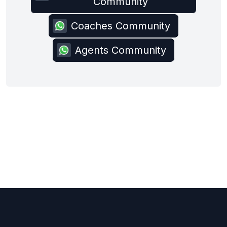
Community
Coaches Community
Agents Community