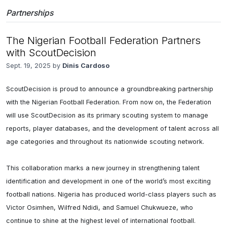
Partnerships
The Nigerian Football Federation Partners
with ScoutDecision
Sept. 19, 2025 by
Dinis Cardoso
ScoutDecision is proud to announce a groundbreaking partnership 
with the Nigerian Football Federation. From now on, the Federation 
will use ScoutDecision as its primary scouting system to manage 
reports, player databases, and the development of talent across all 
age categories and throughout its nationwide scouting network.

This collaboration marks a new journey in strengthening talent 
identification and development in one of the world’s most exciting 
football nations. Nigeria has produced world-class players such as 
Victor Osimhen, Wilfred Ndidi, and Samuel Chukwueze, who 
continue to shine at the highest level of international football.
