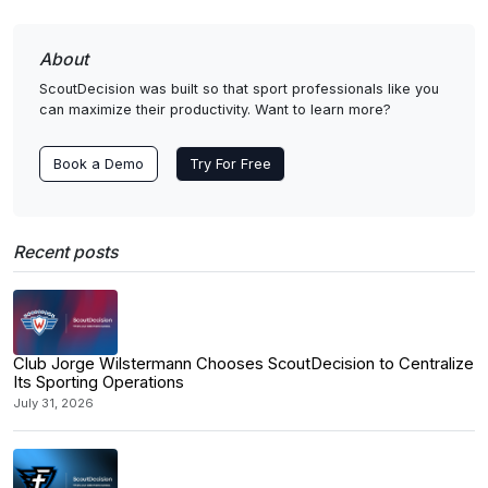
About
ScoutDecision was built so that sport professionals like you
can maximize their productivity. Want to learn more?
Book a Demo
Try For Free
Recent posts
Club Jorge Wilstermann Chooses ScoutDecision to Centralize
Its Sporting Operations
July 31, 2026