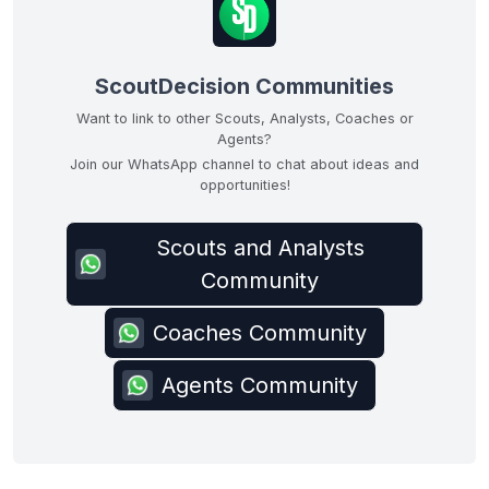
ScoutDecision Communities
Want to link to other Scouts, Analysts, Coaches or
Agents?
Join our WhatsApp channel to chat about ideas and
opportunities!
Scouts and Analysts
Community
Coaches Community
Agents Community