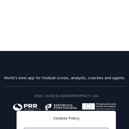
World's best app for football scouts, analysts, coaches and agents.
2020 - 2026 ELOQUENTPROPHECY, LDA.
recuperarportugal.gov.pt
Cookies Policy
EN