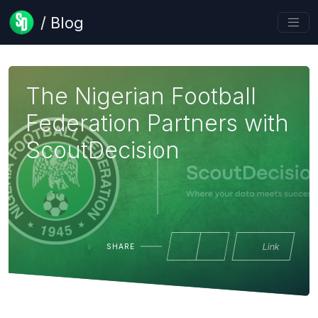
/ Blog
The Nigerian Football
Federation Partners with
ScoutDecision
Link
SHARE