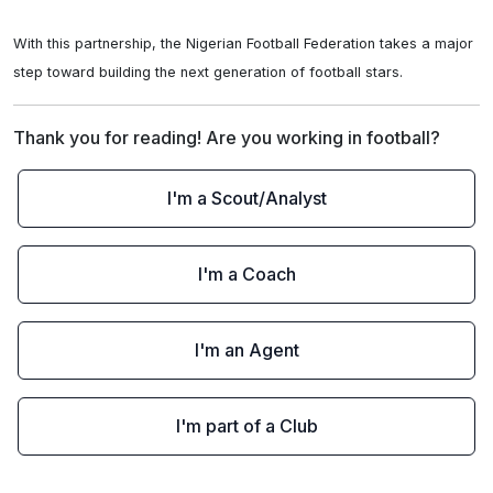
With this partnership, the Nigerian Football Federation takes a major 
step toward building the next generation of football stars.
Thank you for reading! Are you working in football?
I'm a Scout/Analyst
I'm a Coach
I'm an Agent
I'm part of a Club