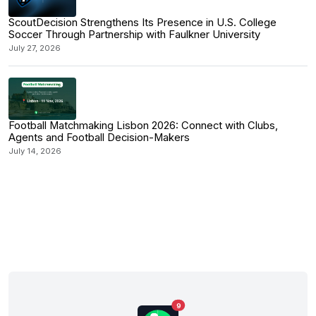
ScoutDecision Strengthens Its Presence in U.S. College
Soccer Through Partnership with Faulkner University
July 27, 2026
Football Matchmaking Lisbon 2026: Connect with Clubs,
Agents and Football Decision-Makers
July 14, 2026
9