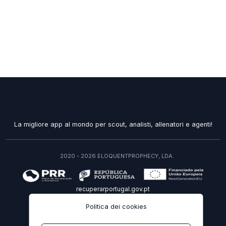
La migliore app al mondo per scout, analisti, allenatori e agenti!
2020 - 2026 ELOQUENTPROPHECY, LDA.
recuperarportugal.gov.pt
Politica dei cookies
IT