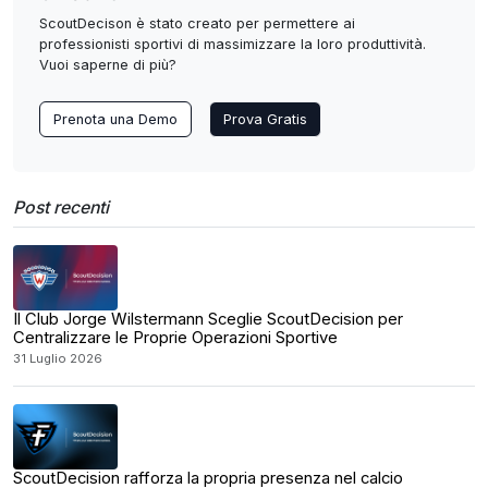
ScoutDecison è stato creato per permettere ai
professionisti sportivi di massimizzare la loro produttività.
Vuoi saperne di più?
Prenota una Demo
Prova Gratis
Post recenti
Il Club Jorge Wilstermann Sceglie ScoutDecision per
Centralizzare le Proprie Operazioni Sportive
31 Luglio 2026
ScoutDecision rafforza la propria presenza nel calcio