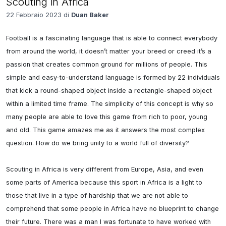
Scouting in Africa
22 Febbraio 2023 di
Duan Baker
Football is a fascinating language that is able to connect everybody 
from around the world, it doesn’t matter your breed or creed it’s a 
passion that creates common ground for millions of people. This 
simple and easy-to-understand language is formed by 22 individuals 
that kick a round-shaped object inside a rectangle-shaped object 
within a limited time frame. The simplicity of this concept is why so 
many people are able to love this game from rich to poor, young 
and old. This game amazes me as it answers the most complex 
question. How do we bring unity to a world full of diversity? 

Scouting in Africa is very different from Europe, Asia, and even 
some parts of America because this sport in Africa is a light to 
those that live in a type of hardship that we are not able to 
comprehend that some people in Africa have no blueprint to change 
their future. There was a man I was fortunate to have worked with 