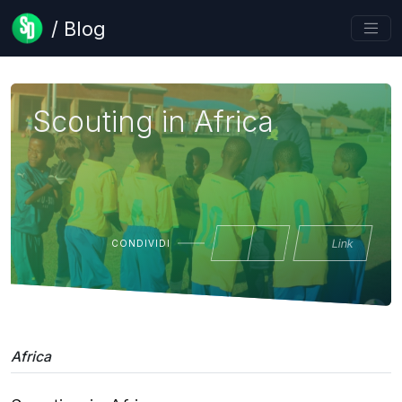
/ Blog
Scouting in Africa
Link
CONDIVIDI
Africa