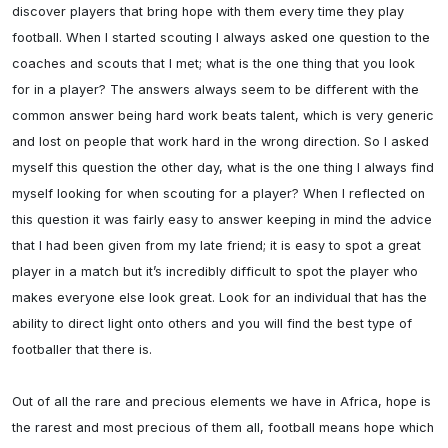
discover players that bring hope with them every time they play 
football. When I started scouting I always asked one question to the 
coaches and scouts that I met; what is the one thing that you look 
for in a player? The answers always seem to be different with the 
common answer being hard work beats talent, which is very generic 
and lost on people that work hard in the wrong direction. So I asked 
myself this question the other day, what is the one thing I always find 
myself looking for when scouting for a player? When I reflected on 
this question it was fairly easy to answer keeping in mind the advice 
that I had been given from my late friend; it is easy to spot a great 
player in a match but it’s incredibly difficult to spot the player who 
makes everyone else look great. Look for an individual that has the 
ability to direct light onto others and you will find the best type of 
footballer that there is.

Out of all the rare and precious elements we have in Africa, hope is 
the rarest and most precious of them all, football means hope which 