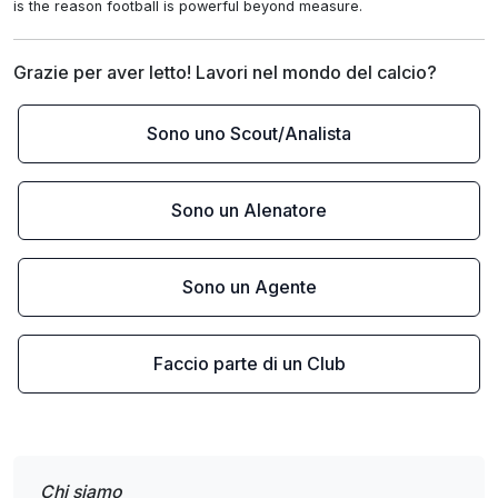
is the reason football is powerful beyond measure.
Grazie per aver letto! Lavori nel mondo del calcio?
Sono uno Scout/Analista
Sono un Alenatore
Sono un Agente
Faccio parte di un Club
Chi siamo