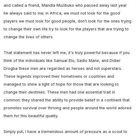
and called a friend, Mandla Muzibuko who passed away last year 
he always said to me; in Africa, we must not look for the good 
players we must look for good people, don’t look for the ones trying 
to change their own life try to look for the players that are trying to 
change the lives of others.

That statement has never left me, it's truly powerful because if you 
think of the individuals like Samual Eto, Sadio Mane, and Didier 
Drogba these men are regarded as heroes and not superstars. 
These legends improved their hometowns or countries and 
managed to shine a light of hope for those that are looking to 
change their destinies. These men had one essential trait in 
common: they shared the ability to provide belief in a continent that 
promotes survival over thriving and people around the world adored 
them for this beautiful quality.

Simply put, I have a tremendous amount of pressure as a scout to 