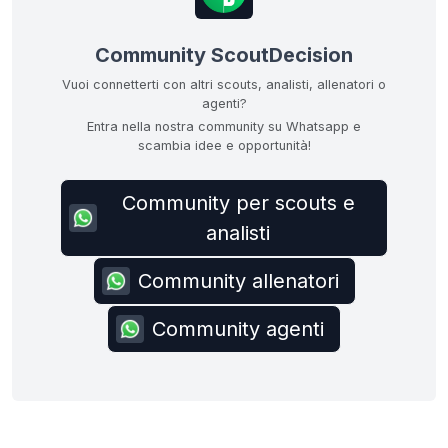
Community ScoutDecision
Vuoi connetterti con altri scouts, analisti, allenatori o
agenti?
Entra nella nostra community su Whatsapp e
scambia idee e opportunità!
Community per scouts e
analisti
Community allenatori
Community agenti