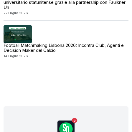
universitario statunitense grazie alla partnership con Faulkner
Un
27 Luglio 2026
Football Matchmaking Lisbona 2026: Incontra Club, Agenti e
Decision Maker del Calcio
14 Luglio 2026
9