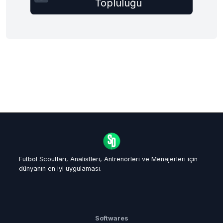
Topluluğu
Futbol Scoutları, Analistleri, Antrenörleri ve Menajerleri için
dünyanın en iyi uygulaması.
Softwares