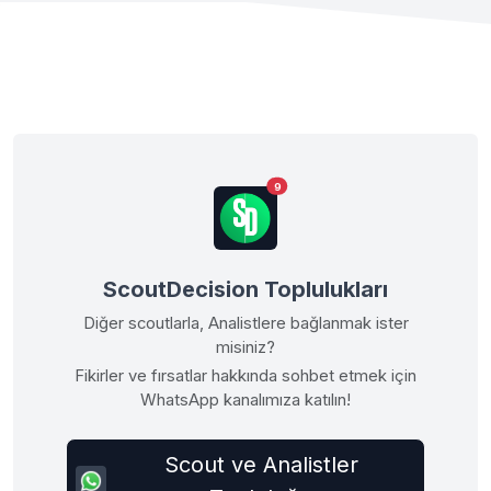
9
ScoutDecision Toplulukları
Diğer scoutlarla, Analistlere bağlanmak ister
misiniz?
Fikirler ve fırsatlar hakkında sohbet etmek için
WhatsApp kanalımıza katılın!
Scout ve Analistler