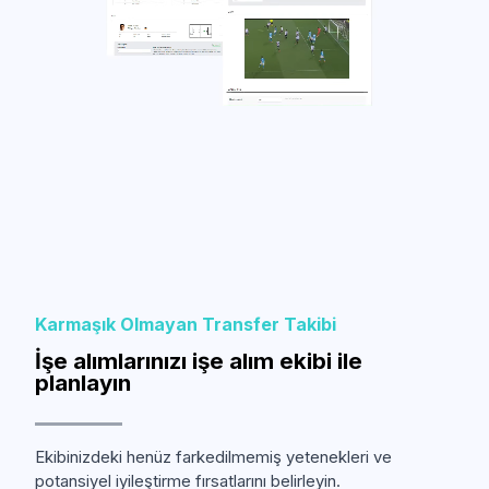
Karmaşık Olmayan Transfer Takibi
İşe alımlarınızı işe alım ekibi ile
planlayın
Ekibinizdeki henüz farkedilmemiş yetenekleri ve
potansiyel iyileştirme fırsatlarını belirleyin.