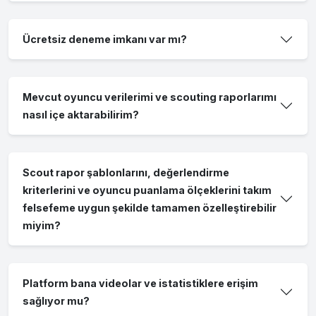
Ücretsiz deneme imkanı var mı?
Mevcut oyuncu verilerimi ve scouting raporlarımı
nasıl içe aktarabilirim?
Scout rapor şablonlarını, değerlendirme
kriterlerini ve oyuncu puanlama ölçeklerini takım
felsefeme uygun şekilde tamamen özelleştirebilir
miyim?
Platform bana videolar ve istatistiklere erişim
sağlıyor mu?