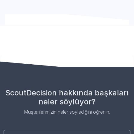
ScoutDecision hakkında başkaları
neler söylüyor?
Müşterilerimizin neler söylediğini öğrenin.