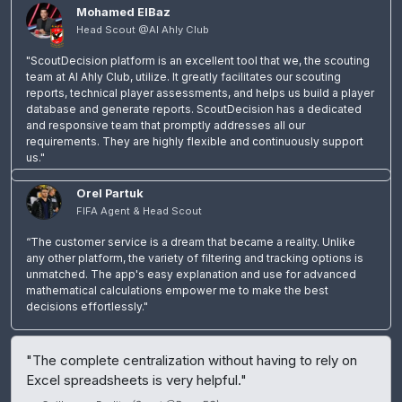
Mohamed ElBaz
Head Scout @Al Ahly Club
"ScoutDecision platform is an excellent tool that we, the scouting
team at Al Ahly Club, utilize. It greatly facilitates our scouting
reports, technical player assessments, and helps us build a player
database and generate reports. ScoutDecision has a dedicated
and responsive team that promptly addresses all our
requirements. They are highly flexible and continuously support
us."
Orel Partuk
FIFA Agent & Head Scout
“The customer service is a dream that became a reality. Unlike
any other platform, the variety of filtering and tracking options is
unmatched. The app's easy explanation and use for advanced
mathematical calculations empower me to make the best
decisions effortlessly."
"The complete centralization without having to rely on
Excel spreadsheets is very helpful."