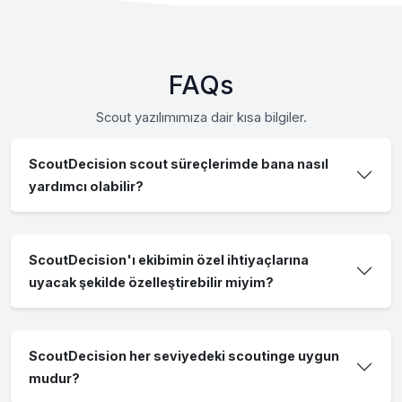
FAQs
Scout yazılımımıza dair kısa bilgiler.
ScoutDecision scout süreçlerimde bana nasıl
yardımcı olabilir?
ScoutDecision'ı ekibimin özel ihtiyaçlarına
uyacak şekilde özelleştirebilir miyim?
ScoutDecision her seviyedeki scoutinge uygun
mudur?