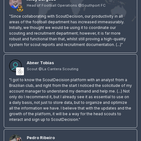
Head of Football Operations @Southport FC
"Since collaborating with ScoutDecision, our productivity in all
areas of the football department has increased immeasurably.
Initially, we thought we would be using it to coordinate our
scouting and recruitment department; however, it is far more
robust and functional than that, whilst still proving a high-quality
system for scout reports and recruitment documentation. (...)"
Abner Tobias
Scout @La Cantera Scouting
"I got to know the ScoutDecision platform with an analyst from a
Brazilian club, and right from the start I noticed the solicitude of my
account manager to understand my demand and help me. (...) Not
only do I recommend it, but I already see it as essential to use on
a daily basis, not just to store data, but to organize and optimize
all the information we have. I believe that with the updates and the
growth of the platform, it will be a way for the head scouts to
interact and sign up to ScoutDecision."
Pedro Ribeiro