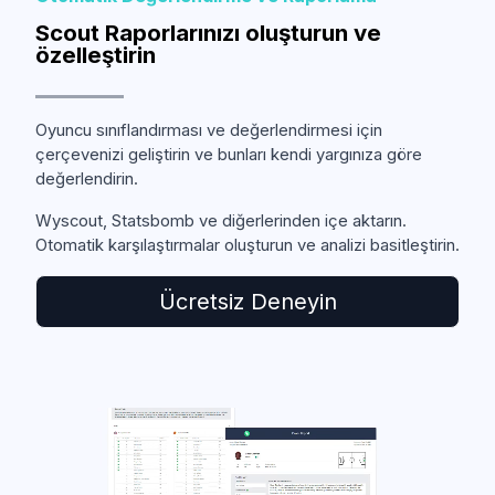
Scout Raporlarınızı oluşturun ve
özelleştirin
Oyuncu sınıflandırması ve değerlendirmesi için
çerçevenizi geliştirin ve bunları kendi yargınıza göre
değerlendirin.
Wyscout, Statsbomb ve diğerlerinden içe aktarın.
Otomatik karşılaştırmalar oluşturun ve analizi basitleştirin.
Ücretsiz Deneyin