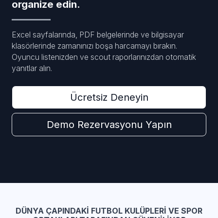
organize edin.
Excel sayfalarında, PDF belgelerinde ve bilgisayar
klasörlerinde zamanınızı boşa harcamayı bırakın.
Oyuncu listenizden ve scout raporlarınızdan otomatik
yanıtlar alın.
Ücretsiz Deneyin
Demo Rezervasyonu Yapın
DÜNYA ÇAPINDAKI FUTBOL KULÜPLERI VE SPOR