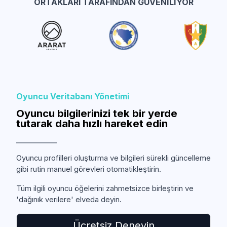
ORTAKLARI TARAFINDAN GÜVENILIYOR
Oyuncu Veritabanı Yönetimi
Oyuncu bilgilerinizi tek bir yerde
tutarak daha hızlı hareket edin
Oyuncu profilleri oluşturma ve bilgileri sürekli güncelleme
gibi rutin manuel görevleri otomatikleştirin.
Tüm ilgili oyuncu öğelerini zahmetsizce birleştirin ve
'dağınık verilere' elveda deyin.
Ücretsiz Deneyin