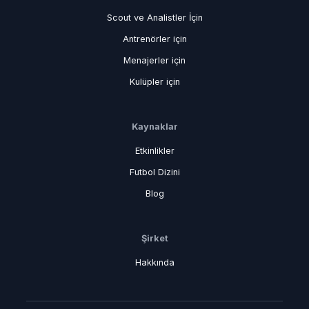
Scout ve Analistler İçin
Antrenörler için
Menajerler için
Kulüpler için
Kaynaklar
Etkinlikler
Futbol Dizini
Blog
Şirket
Hakkında