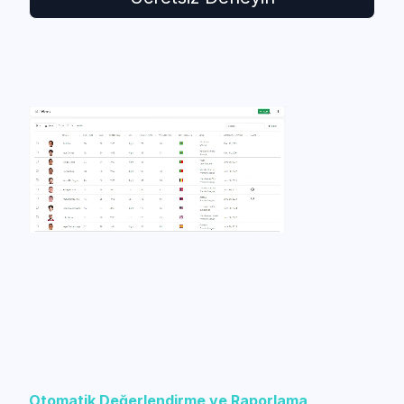
Otomatik Değerlendirme ve Raporlama