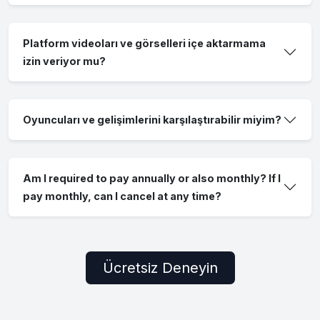
Platform videoları ve görselleri içe aktarmama
izin veriyor mu?
Oyuncuları ve gelişimlerini karşılaştırabilir miyim?
Am I required to pay annually or also monthly? If I
pay monthly, can I cancel at any time?
Ücretsiz Deneyin