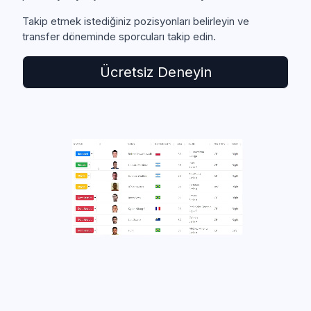
Takip etmek istediğiniz pozisyonları belirleyin ve
transfer döneminde sporcuları takip edin.
Ücretsiz Deneyin