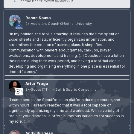
Guilherme Berlitz
(Scout @Barra FC)
Renan Sousa
Ex-Assistant Coach @Bethel University
"In my opinion, the tool is amazing! It reduces the time spent on
Excel sheets and lists, efficiently organizes information, and
streamlines the creation of training plans. It simplifies
communication with players about games, call-ups, player
evaluations, development, and training. (...) Coaches have a lot on
their plate during their work period, and having a tool that aids in
developing and organizing everything in one place is essential for
time efficiency."
Artur Fraga
Ex-Scout @Think Ball & Sports Consulting
"I came across the ScoutDecision platform during a course, and
within hours, I already realized that it was a tool capable of
significantly optimizing my time and workload. With a variety of
tools at your disposal, it offers numerous variables for success in
my role. (...)"
Andy Burgess