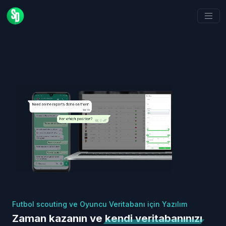
Futbol scouting ve Oyuncu Veritabanı için Yazılım
Zaman kazanın ve
kendi veritabanınızı