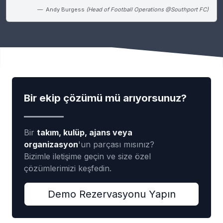
Andy Burgess
(Head of Football Operations @Southport FC)
Bir ekip çözümü mü arıyorsunuz?
Bir
takım, kulüp, ajans veya
organizasyon
'un parçası mısınız?
Bizimle iletişime geçin ve size özel
çözümlerimizi keşfedin.
Demo Rezervasyonu Yapın