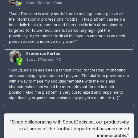
Scout @Estoril Praia
“ScoutDecision is a very useful tool to manage and organize all
the information in professional football. This platform can help a
lot in daily basis to monitor and filter quickly info about players
targeted for future recruitment. I personally highlight the
possibility to personalize/edit all the layouts and menus as each
person desire to improve daily work.”
Frederico Fortes
Scout @Norwich FC
"ScoutDecision has been a fantastic tool for creating, monitoring
and assessing my database of players. The platform provides me
with a way to make my scouting template with the KPIs and
characteristics that would be more relevant for me in each
position. Also, the platform is very customized and helps me to
significantly organize and maintain my player’s database. (...)"
"Since collaborating with ScoutDecision, our productivity
in all areas of the football department has increased
immeasurably."