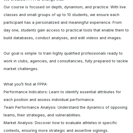
Our course is focused on depth, dynamism, and practice. With live 
classes and small groups of up to 10 students, we ensure each 
participant has a personalized and meaningful experience. From 
day one, students gain access to practical tools that enable them to 
build databases, conduct analyses, and edit videos and images.

Our goal is simple: to train highly qualified professionals ready to 
work in clubs, agencies, and consultancies, fully prepared to tackle 
market challenges.

What you’ll find at FPPA:

Performance Indicators: Learn to identify essential attributes for 
each position and assess individual performance.

Team Performance Analysis: Understand the dynamics of opposing 
teams, their strategies, and vulnerabilities.

Market Analysis: Discover how to evaluate athletes in specific 
contexts, ensuring more strategic and assertive signings.
