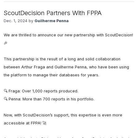
ScoutDecision Partners With FPPA
Dec. 1, 2024 by
Guilherme Penna
We are thrilled to announce our new partnership with ScoutDecision! 
🎉

This partnership is the result of a long and solid collaboration 
between Arthur Fraga and Guilherme Penna, who have been using 
the platform to manage their databases for years.

🔍 Fraga: Over 1,000 reports produced.

🔍 Penna: More than 700 reports in his portfolio.

Now, with ScoutDecision’s support, this expertise is even more 
accessible at FPPA! 🚀
