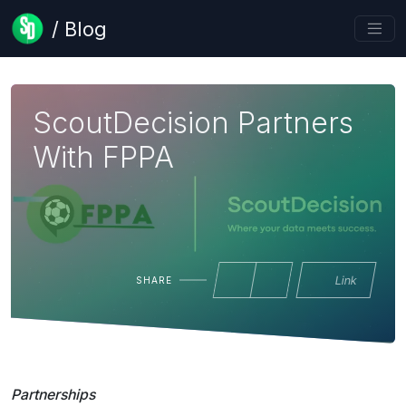
/ Blog
ScoutDecision Partners
With FPPA
Link
SHARE
Partnerships