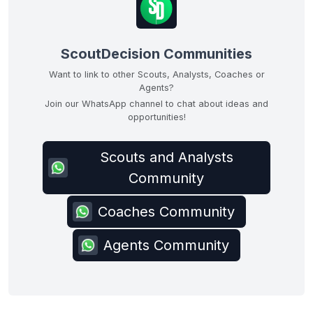
ScoutDecision Communities
Want to link to other Scouts, Analysts, Coaches or
Agents?
Join our WhatsApp channel to chat about ideas and
opportunities!
Scouts and Analysts
Community
Coaches Community
Agents Community