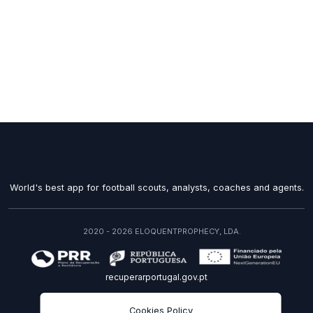
World's best app for football scouts, analysts, coaches and agents.
2020 - 2026 ELOQUENTPROPHECY, LDA.
recuperarportugal.gov.pt
EN
Cookies Policy