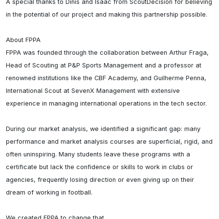
A special thanks to Dinis and Isaac from ScoutDecision for believing 
in the potential of our project and making this partnership possible.

About FPPA

FPPA was founded through the collaboration between Arthur Fraga, 
Head of Scouting at P&P Sports Management and a professor at 
renowned institutions like the CBF Academy, and Guilherme Penna, 
International Scout at SevenX Management with extensive 
experience in managing international operations in the tech sector.

During our market analysis, we identified a significant gap: many 
performance and market analysis courses are superficial, rigid, and 
often uninspiring. Many students leave these programs with a 
certificate but lack the confidence or skills to work in clubs or 
agencies, frequently losing direction or even giving up on their 
dream of working in football.

We created FPPA to change that.
