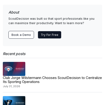
About
ScoutDecision was built so that sport professionals like you
can maximize their productivity. Want to learn more?
Book a Demo
Try For Free
Recent posts
Club Jorge Wilstermann Chooses ScoutDecision to Centralize
Its Sporting Operations
July 31, 2026