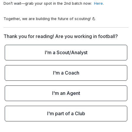
Don’t wait—grab your spot in the 2nd batch now: 
 Here
.

Together, we are building the future of scouting! 💪
Thank you for reading! Are you working in football?
I'm a Scout/Analyst
I'm a Coach
I'm an Agent
I'm part of a Club