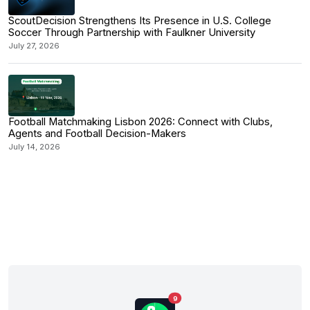
ScoutDecision Strengthens Its Presence in U.S. College
Soccer Through Partnership with Faulkner University
July 27, 2026
Football Matchmaking Lisbon 2026: Connect with Clubs,
Agents and Football Decision-Makers
July 14, 2026
9