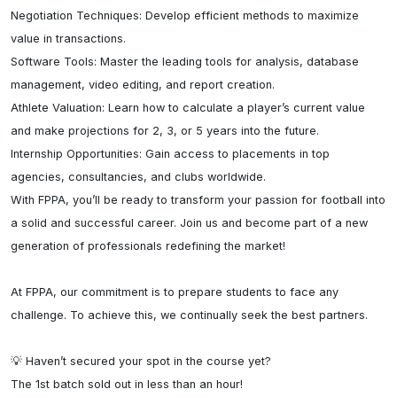
Negotiation Techniques: Develop efficient methods to maximize 
value in transactions.

Software Tools: Master the leading tools for analysis, database 
management, video editing, and report creation.

Athlete Valuation: Learn how to calculate a player’s current value 
and make projections for 2, 3, or 5 years into the future.

Internship Opportunities: Gain access to placements in top 
agencies, consultancies, and clubs worldwide.

With FPPA, you’ll be ready to transform your passion for football into 
a solid and successful career. Join us and become part of a new 
generation of professionals redefining the market!

At FPPA, our commitment is to prepare students to face any 
challenge. To achieve this, we continually seek the best partners.

💡 Haven’t secured your spot in the course yet?

The 1st batch sold out in less than an hour!
