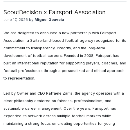
ScoutDecision x Fairsport Association
June 17, 2026 by
Miguel Gouveia
We are delighted to announce a new partnership with Fairsport 
Association, a Switzerland-based football agency recognized for its 
commitment to transparency, integrity, and the long-term 
development of football careers. Founded in 2008, Fairsport has 
built an international reputation for supporting players, coaches, and 
football professionals through a personalized and ethical approach 
to representation.

Led by Owner and CEO Raffaele Zarra, the agency operates with a 
clear philosophy centered on fairness, professionalism, and 
sustainable career management. Over the years, Fairsport has 
expanded its network across multiple football markets while 
maintaining a strong focus on creating opportunities for young 