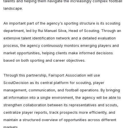
talents and helping them navigate the increasingly complex football 
landscape.

An important part of the agency's sporting structure is its scouting 
department, led by Rui Manuel Silva, Head of Scouting. Through an 
extensive talent identification network and a detailed evaluation 
process, the agency continuously monitors emerging players and 
market opportunities, helping clients make informed decisions 
based on both sporting and career objectives.

Through this partnership, Fairsport Association will use 
ScoutDecision as its central platform for scouting, player 
management, communication, and football operations. By bringing 
all information into a single environment, the agency will be able to 
strengthen collaboration between its representatives and scouts, 
centralize player reports, track prospects more efficiently, and 
maintain a structured overview of opportunities across different 
markets.
