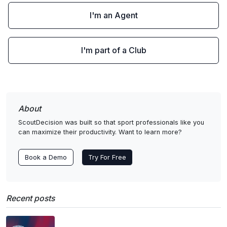
I'm an Agent
I'm part of a Club
About
ScoutDecision was built so that sport professionals like you
can maximize their productivity. Want to learn more?
Book a Demo
Try For Free
Recent posts