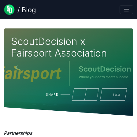
/ Blog
ScoutDecision x
Fairsport Association
Link
SHARE
Partnerships