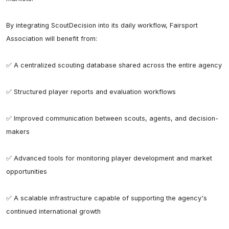
By integrating ScoutDecision into its daily workflow, Fairsport 
Association will benefit from:

✅ A centralized scouting database shared across the entire agency

✅ Structured player reports and evaluation workflows

✅ Improved communication between scouts, agents, and decision-
makers

✅ Advanced tools for monitoring player development and market 
opportunities

✅ A scalable infrastructure capable of supporting the agency's 
continued international growth
