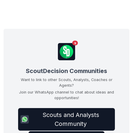
9
ScoutDecision Communities
Want to link to other Scouts, Analysts, Coaches or
Agents?
Join our WhatsApp channel to chat about ideas and
opportunities!
Scouts and Analysts
Community