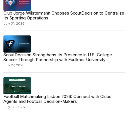
Club Jorge Wilstermann Chooses ScoutDecision to Centralize
Its Sporting Operations
July 31, 2026
ScoutDecision Strengthens Its Presence in U.S. College
Soccer Through Partnership with Faulkner University
July 27, 2026
Football Matchmaking Lisbon 2026: Connect with Clubs,
Agents and Football Decision-Makers
July 14, 2026