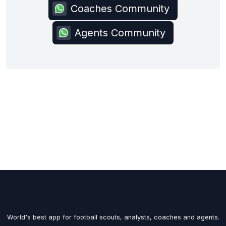
Coaches Community
Agents Community
World's best app for football scouts, analysts, coaches and agents.