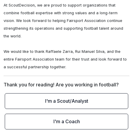
At ScoutDecision, we are proud to support organizations that 
combine football expertise with strong values and a long-term 
vision. We look forward to helping Fairsport Association continue 
strengthening its operations and supporting football talent around 
the world.

We would like to thank Raffaele Zarra, Rui Manuel Silva, and the 
entire Fairsport Association team for their trust and look forward to 
a successful partnership together.
Thank you for reading! Are you working in football?
I'm a Scout/Analyst
I'm a Coach