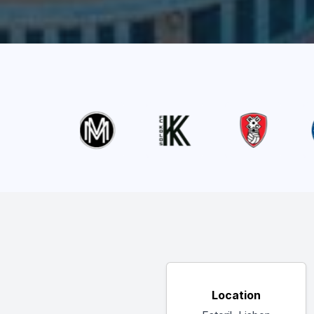
Location