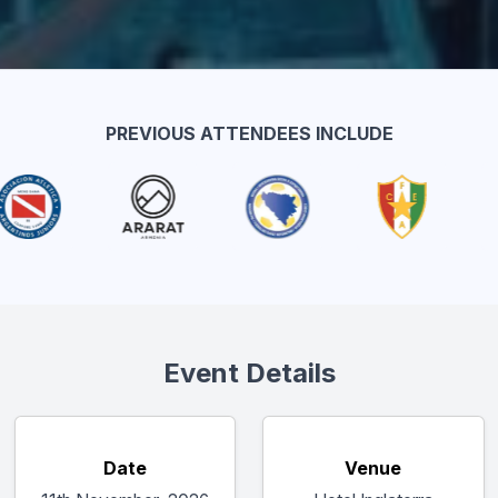
PREVIOUS ATTENDEES INCLUDE
Event Details
Date
Venue