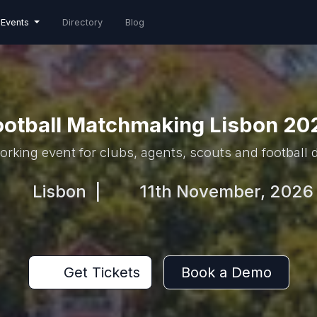
Events
Directory
Blog
ootball Matchmaking Lisbon 20
rking event for clubs, agents, scouts and football
Lisbon
|
11th November, 2026
Get Tickets
Book a Demo