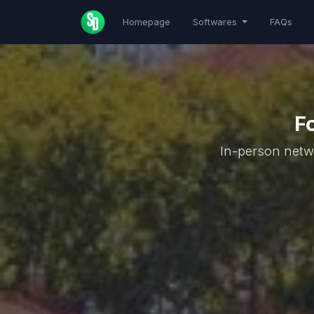
Homepage
Softwares
FAQs
F
In-person netwo