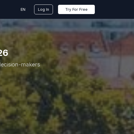
EN
Log In
Try For Free
26
 decision-makers