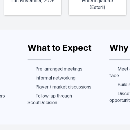
11th November, 2026
Hotel Inglaterra
(Estoril)
What to Expect
Why 
Pre-arranged meetings
Meet 
face
Informal networking
Build 
Player / market discussions
Disco
ers
Follow-up through
opportunit
ScoutDecision