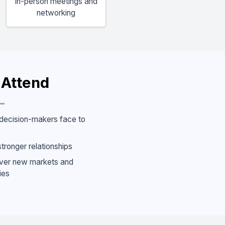
In-person meetings and
networking
Attend
decision-makers face to
stronger relationships
ver new markets and
ies