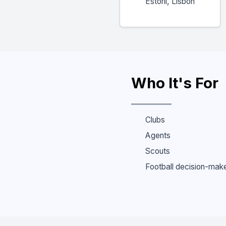
Estoril, Lisbon
Who It's For
Clubs
Agents
Scouts
Football decision-mak