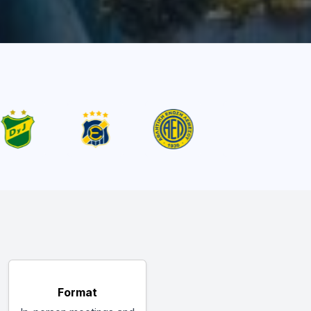
Format