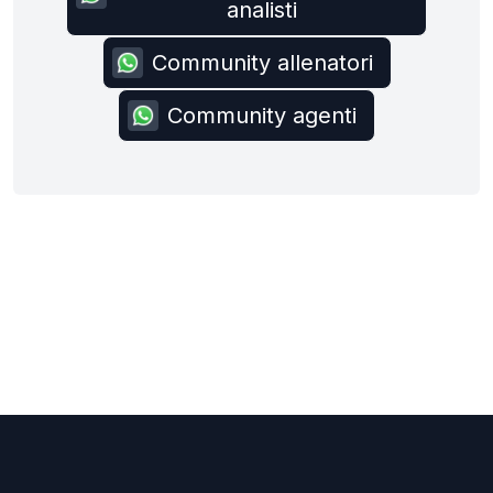
analisti
Community allenatori
Community agenti