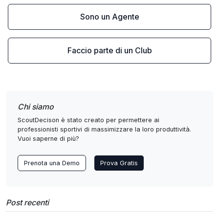
Sono un Agente
Faccio parte di un Club
Chi siamo
ScoutDecison è stato creato per permettere ai
professionisti sportivi di massimizzare la loro produttività.
Vuoi saperne di più?
Prenota una Demo
Prova Gratis
Post recenti