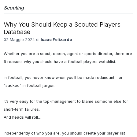
Scouting
Why You Should Keep a Scouted Players
Database
02 Maggio 2024 di
Isaac Felizardo
Whether you are a scout, coach, agent or sports director, there are 
6 reasons why you should have a football players watchlist.

In football, you never know when you’ll be made redundant – or 
“sacked” in football jargon.

It’s very easy for the top-management to blame someone else for 
short-term failures.

And heads will roll…

Independently of who you are, you should create your player list 