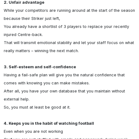
2. Unfair advantage
While your competitors are running around at the start of the season 
because their Striker just left,

You already have a shortlist of 3 players to replace your recently 
injured Centre-back.

That will transmit emotional stability and let your staff focus on what 
really matters – winning the next match.

3. Self-esteem and self-confidence
Having a fail-safe plan will give you the natural confidence that 
comes with knowing you can make mistakes.

After all, you have your own database that you maintain without 
external help.

So, you must at least be good at it.

4. Keeps you in the habit of watching football
Even when you are not working
