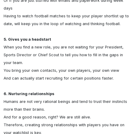
Or if you are just stuffed with emails and paperwork during week 
days

Having to watch football matches to keep your player shortlist up to 
date, will keep you in the loop of watching and thinking football.

5. Gives you a headstart
When you find a new role, you are not waiting for your President, 
Sports Director or Chief Scout to tell you how to fill in the gaps in 
your team.

You bring your own contacts, your own players, your own view

And can actually start recruiting for certain positions faster.

6. Nurturing relationships
Humans are not very rational beings and tend to trust their instincts 
more than their brains.

And for a good reason, right? We are still alive.

Therefore, creating strong relationships with players you have on 
your watchlist is key.
