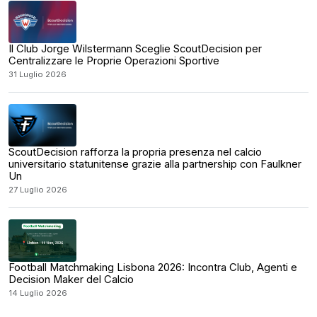
Il Club Jorge Wilstermann Sceglie ScoutDecision per
Centralizzare le Proprie Operazioni Sportive
31 Luglio 2026
ScoutDecision rafforza la propria presenza nel calcio
universitario statunitense grazie alla partnership con Faulkner
Un
27 Luglio 2026
Football Matchmaking Lisbona 2026: Incontra Club, Agenti e
Decision Maker del Calcio
14 Luglio 2026