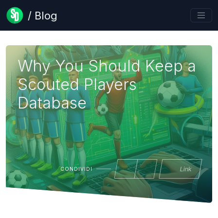
/ Blog
Why You Should Keep a
Scouted Players
Database
Link
CONDIVIDI