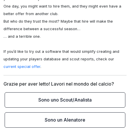
One day, you might want to hire them, and they might even have a 
better offer from another club.

But who do they trust the most? Maybe that hire will make the 
difference between a successful season…

… and a terrible one.

If you’d like to try out a software that would simplify creating and 
updating your players database and scout reports, check our 
current special offer
.
Grazie per aver letto! Lavori nel mondo del calcio?
Sono uno Scout/Analista
Sono un Alenatore