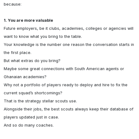
because:

1. You are more valuable
Future employers, be it clubs, academies, colleges or agencies will 
want to know what you bring to the table.

Your knowledge is the number one reason the conversation starts in 
the first place.

But what extras do you bring?

Maybe some great connections with South American agents or 
Ghanaian academies?

Why not a portfolio of players ready to deploy and hire to fix the 
current squad’s shortcomings? 

That is the strategy stellar scouts use.

Alongside their jobs, the best scouts always keep their database of 
players updated just in case.

And so do many coaches.
