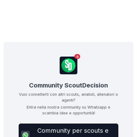
9
Community ScoutDecision
Vuoi connetterti con altri scouts, analisti, allenatori o
agenti?
Entra nella nostra community su Whatsapp e
scambia idee e opportunità!
Community per scouts e