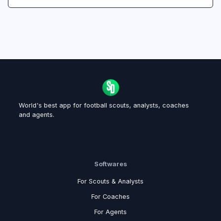
World's best app for football scouts, analysts, coaches
and agents.
Softwares
For Scouts & Analysts
For Coaches
For Agents