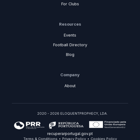
For Clubs
Resources
Events
Football Directory
Blog
Company
About
2020 - 2026 ELOQUENTPROPHECY, LDA.
recuperarportugal.gov.pt
Terms & Conditions
Privacy Policy
Cookies Policy