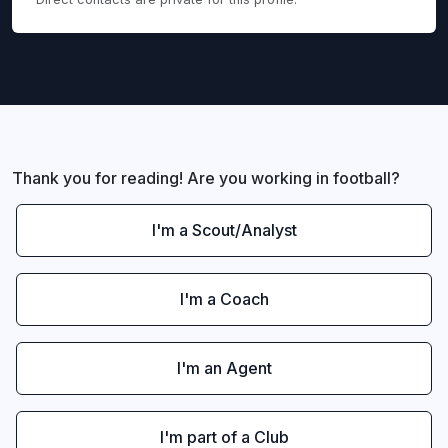
Thank you for reading! Are you working in football?
I'm a Scout/Analyst
I'm a Coach
I'm an Agent
I'm part of a Club