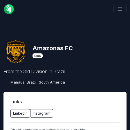
Amazonas FC
Club
From the 3rd Division in Brazil
Manaus, Brazil, South America
Links
LinkedIn
Instagram
Direct contacts are private for this profile.