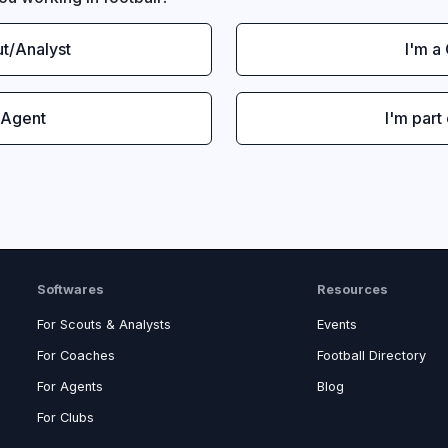
ut/Analyst
I'm a
 Agent
I'm part
Softwares
Resources
For Scouts & Analysts
Events
For Coaches
Football Directory
For Agents
Blog
For Clubs