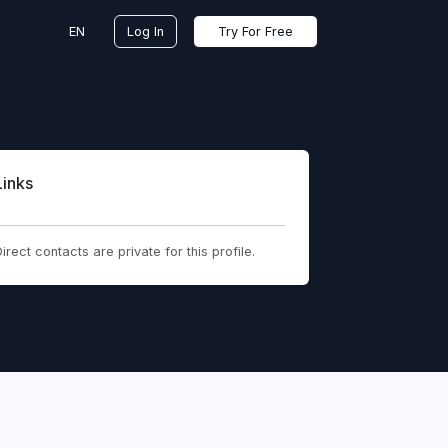
EN
Log In
Try For Free
Links
irect contacts are private for this profile.