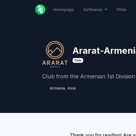
Homepage
Softwares
FAQs
Ararat-Armeni
Club
Club from the Armenian 1st Division
Armenia, Asia
Thank you for reading! Are y