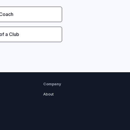
 Coach
 of a Club
Company
About