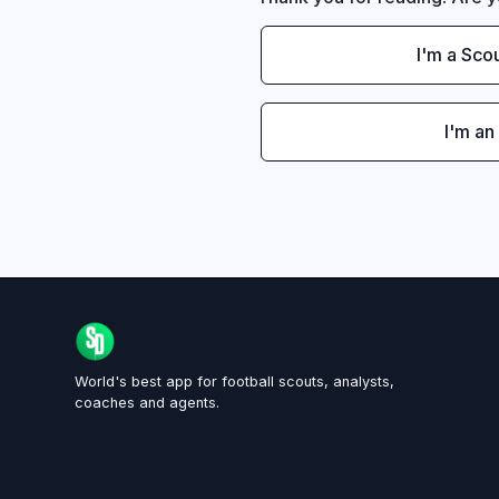
I'm a Sco
I'm an
World's best app for football scouts, analysts,
coaches and agents.