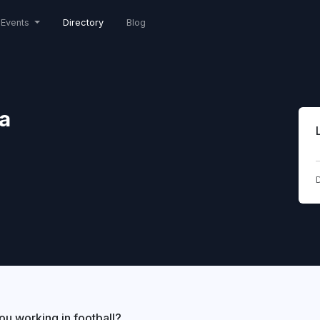
Events
Directory
Blog
a
D
ou working in football?