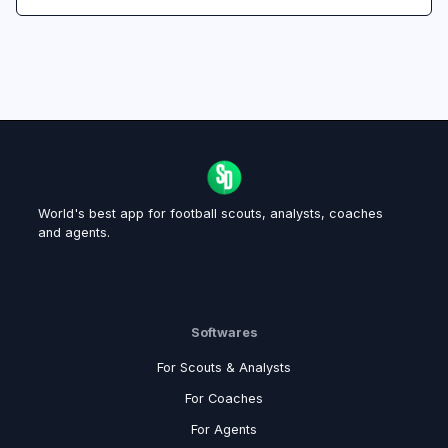
World's best app for football scouts, analysts, coaches
and agents.
Softwares
For Scouts & Analysts
For Coaches
For Agents