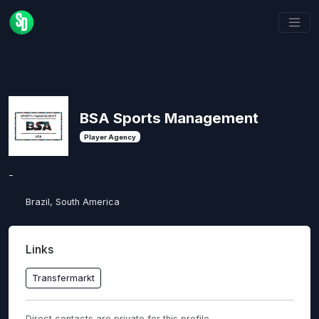
BSA Sports Management
Player Agency
-
Brazil, South America
Links
Transfermarkt
Direct contacts are private for this profile.