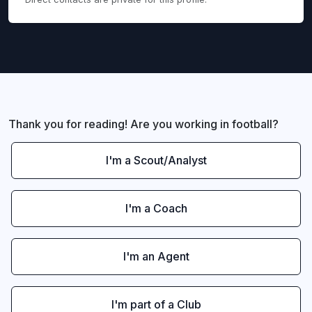
Thank you for reading! Are you working in football?
I'm a Scout/Analyst
I'm a Coach
I'm an Agent
I'm part of a Club