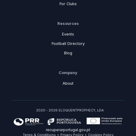
For Clubs
Resources
Events
Football Directory
Blog
Company
About
2020 - 2026 ELOQUENTPROPHECY, LDA.
recuperarportugal.gov.pt
Terms & Conditions
Privacy Policy
Cookies Policy