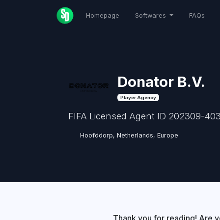
Homepage
Softwares
FAQs
Donator B.V.
Player Agency
FIFA Licensed Agent ID 202309-403
Hoofddorp, Netherlands, Europe
Thank you for reading! Are y