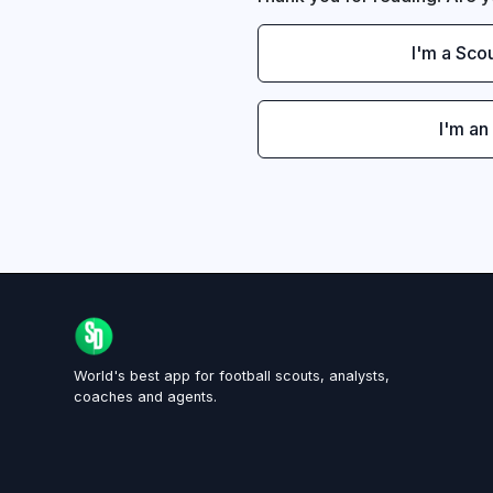
I'm a Sco
I'm an
World's best app for football scouts, analysts,
coaches and agents.