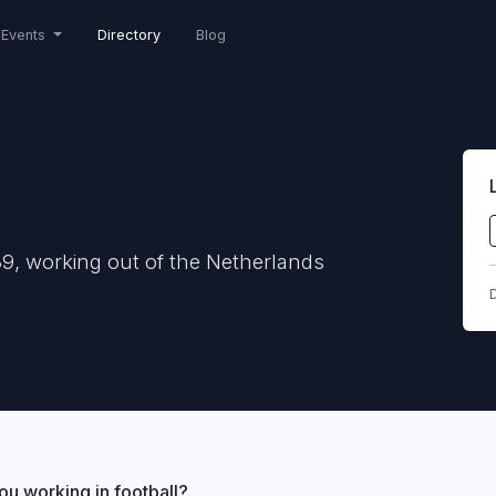
Events
Directory
Blog
9, working out of the Netherlands
D
ou working in football?