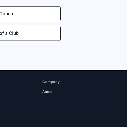
 Coach
 of a Club
Company
About