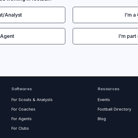
ut/Analyst
I'm a
 Agent
I'm part
Softwares
Resources
For Scouts & Analysts
Events
For Coaches
Football Directory
For Agents
Blog
For Clubs