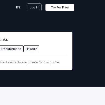
EN
Log In
Try For Free
Links
Transfermarkt
LinkedIn
irect contacts are private for this profile.