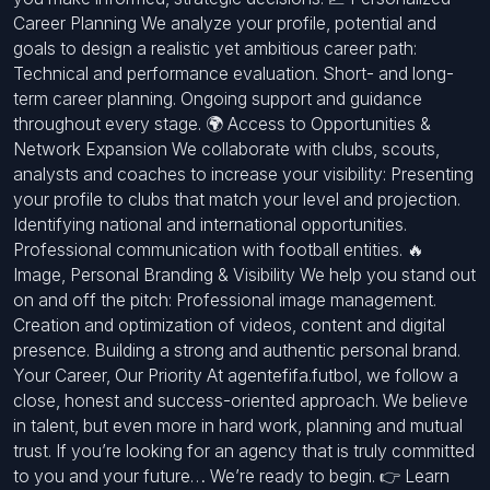
Career Planning We analyze your profile, potential and
goals to design a realistic yet ambitious career path:
Technical and performance evaluation. Short- and long-
term career planning. Ongoing support and guidance
throughout every stage. 🌍 Access to Opportunities &
Network Expansion We collaborate with clubs, scouts,
analysts and coaches to increase your visibility: Presenting
your profile to clubs that match your level and projection.
Identifying national and international opportunities.
Professional communication with football entities. 🔥
Image, Personal Branding & Visibility We help you stand out
on and off the pitch: Professional image management.
Creation and optimization of videos, content and digital
presence. Building a strong and authentic personal brand.
Your Career, Our Priority At agentefifa.futbol, we follow a
close, honest and success-oriented approach. We believe
in talent, but even more in hard work, planning and mutual
trust. If you’re looking for an agency that is truly committed
to you and your future… We’re ready to begin. 👉 Learn