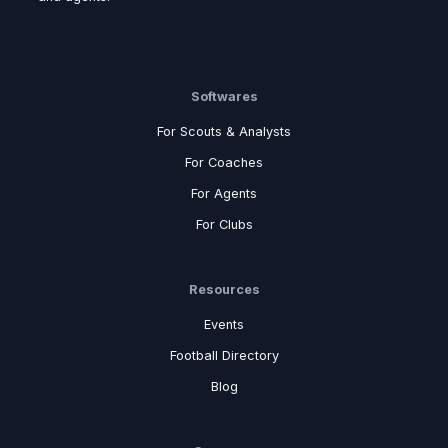
Softwares
For Scouts & Analysts
For Coaches
For Agents
For Clubs
Resources
Events
Football Directory
Blog