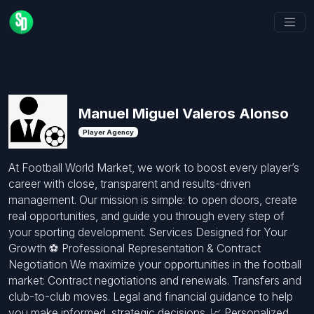
Manuel Miguel Valeros Alonso
Player Agency
At Football World Market, we work to boost every player’s
career with close, transparent and results-driven
management. Our mission is simple: to open doors, create
real opportunities, and guide you through every step of
your sporting development. Services Designed for Your
Growth ⚽ Professional Representation & Contract
Negotiation We maximize your opportunities in the football
market: Contract negotiations and renewals. Transfers and
club-to-club moves. Legal and financial guidance to help
you make informed, strategic decisions. 📈 Personalized