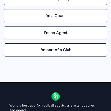
I'm a Coach
I'm an Agent
I'm part of a Club
World's best app for football scouts, analysts, coaches
and agents.