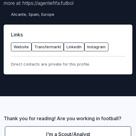
more at: https://agentefifa.futbol
Alicante, Spain, Europe
Links
Website
Transfermarkt
LinkedIn
Instagram
Direct contacts are private for this profile.
Thank you for reading! Are you working in football?
I'm a Scout/Analyst