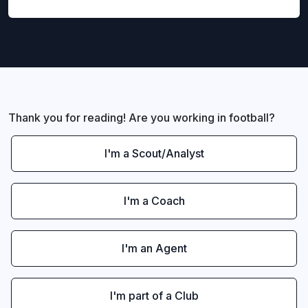
Thank you for reading! Are you working in football?
I'm a Scout/Analyst
I'm a Coach
I'm an Agent
I'm part of a Club