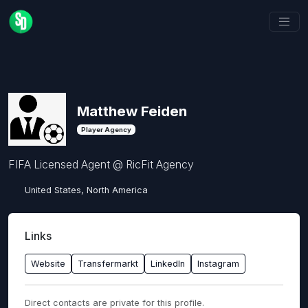
Matthew Feiden
Player Agency
FIFA Licensed Agent @ RicFit Agency
United States, North America
Links
Website
Transfermarkt
LinkedIn
Instagram
Direct contacts are private for this profile.