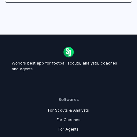
World's best app for football scouts, analysts, coaches
and agents.
Softwares
For Scouts & Analysts
For Coaches
For Agents