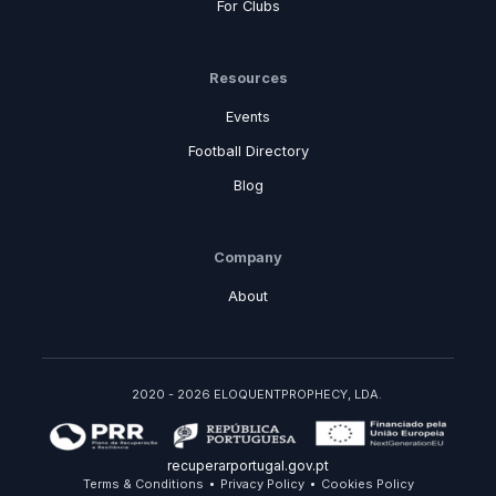
For Clubs
Resources
Events
Football Directory
Blog
Company
About
2020 - 2026 ELOQUENTPROPHECY, LDA.
recuperarportugal.gov.pt
Terms & Conditions
Privacy Policy
Cookies Policy