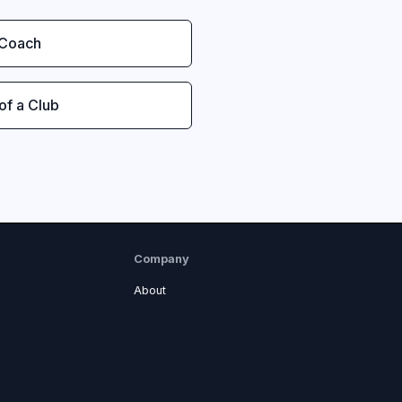
 Coach
 of a Club
Company
About