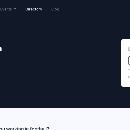
Events
Directory
Blog
n
D
ou working in football?