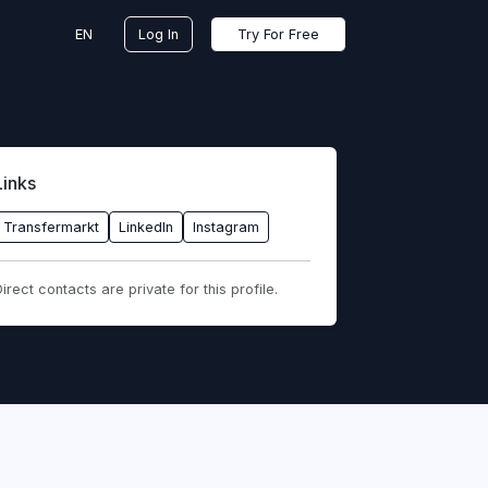
EN
Log In
Try For Free
Links
Transfermarkt
LinkedIn
Instagram
irect contacts are private for this profile.