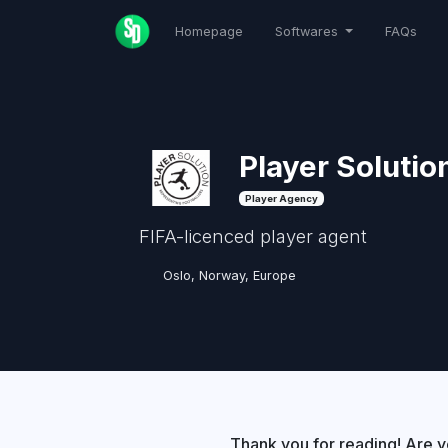
Homepage
Softwares
FAQs
Player Solutio
Player Agency
FIFA-licenced player agent
Oslo, Norway, Europe
Thank you for reading! Are y