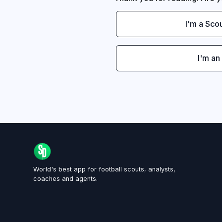
I'm a Sco
I'm an
World's best app for football scouts, analysts,
coaches and agents.