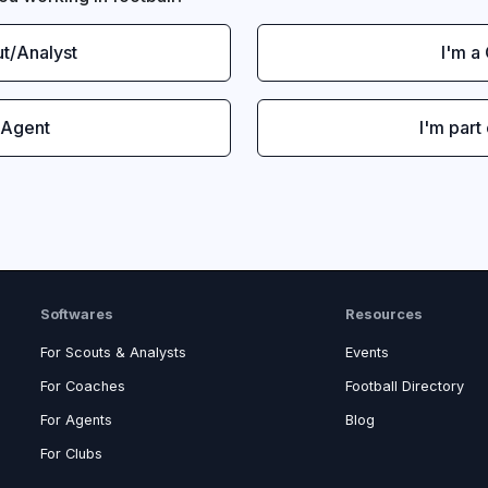
ut/Analyst
I'm a
 Agent
I'm part
Softwares
Resources
For Scouts & Analysts
Events
For Coaches
Football Directory
For Agents
Blog
For Clubs