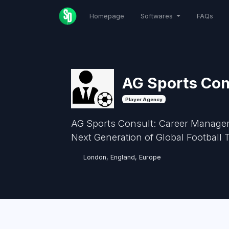
Homepage
Softwares
FAQs
AG Sports Con
Player Agency
AG Sports Consult: Career Manageme
Next Generation of Global Football
London, England, Europe