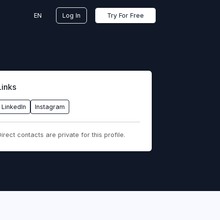
EN
Log In
Try For Free
Links
LinkedIn
Instagram
irect contacts are private for this profile.