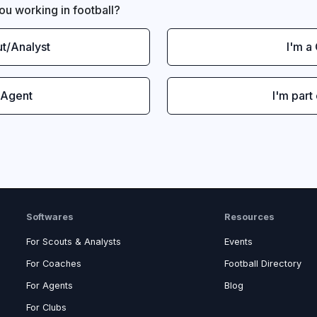
ou working in football?
ut/Analyst
I'm a
 Agent
I'm part
Softwares
Resources
For Scouts & Analysts
Events
For Coaches
Football Directory
For Agents
Blog
For Clubs