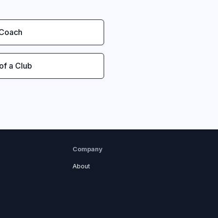
 Coach
 of a Club
Company
About