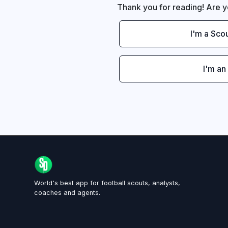
Thank you for reading! Are y
I'm a Sco
I'm an
World's best app for football scouts, analysts,
coaches and agents.