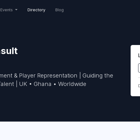
Events
Directory
Blog
sult
nt & Player Representation | Guiding the
 Talent | UK • Ghana • Worldwide
D