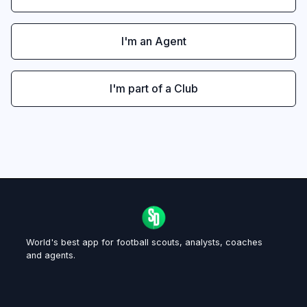
I'm an Agent
I'm part of a Club
World's best app for football scouts, analysts, coaches
and agents.