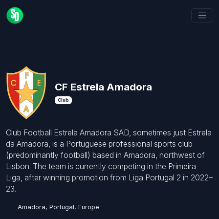
CF Estrela Amadora
Club
Club Football Estrela Amadora SAD, sometimes just Estrela
da Amadora, is a Portuguese professional sports club
(predominantly football) based in Amadora, northwest of
Lisbon. The team is currently competing in the Primeira
Liga, after winning promotion from Liga Portugal 2 in 2022–
23.
Amadora, Portugal, Europe