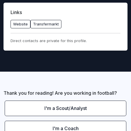
Links
Website
Transfermarkt
Direct contacts are private for this profile.
Thank you for reading! Are you working in football?
I'm a Scout/Analyst
I'm a Coach