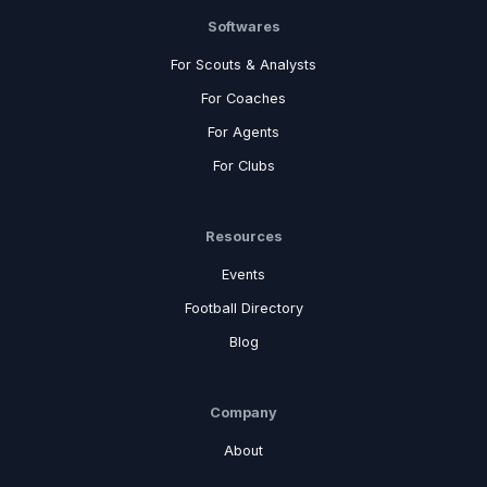
Softwares
For Scouts & Analysts
For Coaches
For Agents
For Clubs
Resources
Events
Football Directory
Blog
Company
About