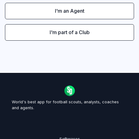
I'm an Agent
I'm part of a Club
World's best app for football scouts, analysts, coaches
and agents.
Softwares