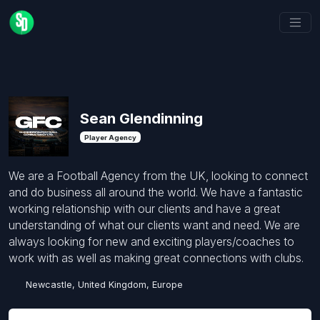
Sean Glendinning
Player Agency
We are a Football Agency from the UK, looking to connect
and do business all around the world. We have a fantastic
working relationship with our clients and have a great
understanding of what our clients want and need. We are
always looking for new and exciting players/coaches to
work with as well as making great connections with clubs.
Newcastle, United Kingdom, Europe