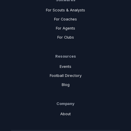
For Scouts & Analysts
For Coaches
For Agents
For Clubs
Resources
Events
Football Directory
Blog
Company
About