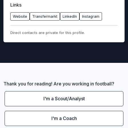
Links
Website
Transfermarkt
LinkedIn
Instagram
Direct contacts are private for this profile.
Thank you for reading! Are you working in football?
I'm a Scout/Analyst
I'm a Coach